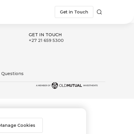
Get in Touch
Search
GET IN TOUCH
+27 21 659 5300
 Questions
Manage Cookies