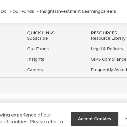
012024
 Do
Our Funds
Insights
Investment Learning
Careers
QUICK LINKS
RESOURCES
Subscribe
Resource Library
Our Funds
Legal & Policies
Insights
GIPS Compliance
Careers
Frequently Asked
ewing experience of our
Accept Cookies
e of cookies. Please refer to