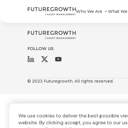
Yield Enhanced Bond Composite_
Who We Are
What We
FOLLOW US:
First
Last
Search
Sign
Name
Name
up
© 2023 Futuregrowth. All rights reserved.
Latest
to
Insights
the
Futuregrowth
Email
*
newsletter
COMPANY
We use cookies to deliver the best possible vi
Address
STATEMENT
today
2 MIN READ
website. By clicking accept, you agree to our us
Fraudulent