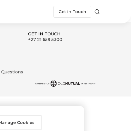
Get in Touch
Search
GET IN TOUCH
+27 21 659 5300
 Questions
Manage Cookies