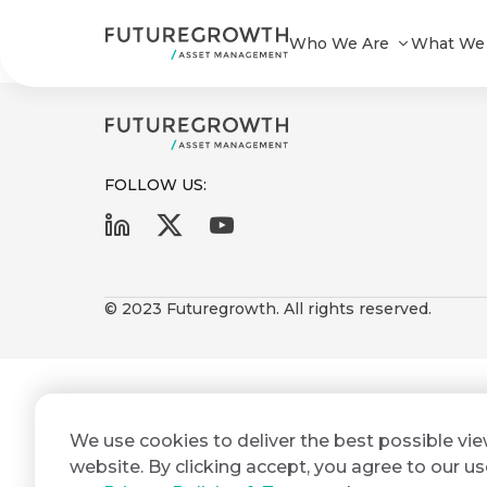
Yield Enhanced A STeFI+ Short te
Who We Are
What We
FOLLOW US:
First
Last
Search
Sign
Name
Name
up
© 2023 Futuregrowth. All rights reserved.
Latest
to
Insights
the
Futuregrowth
Email
*
newsletter
COMPANY
We use cookies to deliver the best possible vi
Address
STATEMENT
today
2 MIN READ
website. By clicking accept, you agree to our us
Fraudulent