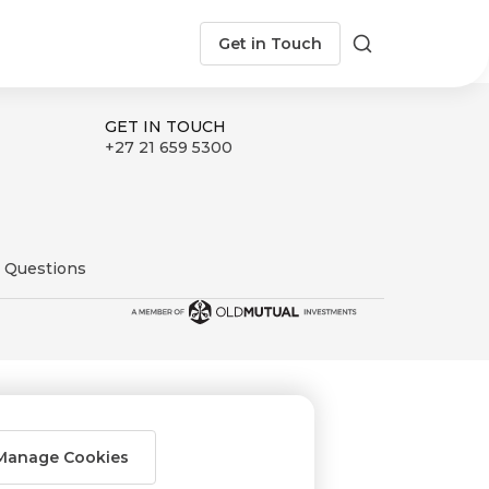
Get in Touch
Search
GET IN TOUCH
+27 21 659 5300
 Questions
Manage Cookies