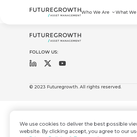
Yield Enhanced A STeFI+ Composi
Who We Are
What We
FOLLOW US:
First
Last
Search
Sign
Name
Name
up
© 2023 Futuregrowth. All rights reserved.
Latest
to
Insights
the
Futuregrowth
Email
*
newsletter
COMPANY
We use cookies to deliver the best possible vi
Address
STATEMENT
today
2 MIN READ
website. By clicking accept, you agree to our us
Fraudulent