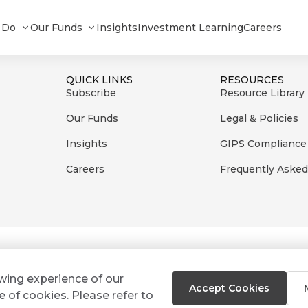
te_092024
 Do
Our Funds
Insights
Investment Learning
Careers
QUICK LINKS
RESOURCES
Subscribe
Resource Library
Our Funds
Legal & Policies
Insights
GIPS Compliance
Careers
Frequently Asked
ewing experience of our
Accept Cookies
e of cookies. Please refer to