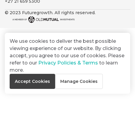
+27 21 659 5300
By
Group
ated
signing
© 2023 Futuregrowth. All rights reserved.
ser
Email
up
*
THOUGHT
e
LEADERSHIP
Address
you
16 MIN READ
de
will
The forces
gain
reshaping
We use cookies to deliver the best possible
er
South
access
viewing experience of our website. By clicking
w this
Africa's
to
Bond
accept, you agree to our use of cookies. Please
credit
te.
insights
market
refer to our
Privacy Policies & Terms
to learn
market
directly
more.
in
commentary
THOUGHT
Accept Cookies
Manage Cookies
your
LEADERSHIP
5 MIN READ
mail
Geopolitics
box
continues
Provides an
to
overview of
dominate
the economic
landscape and
the macro
summarises
narrative
the key
themes