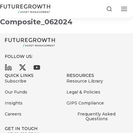
Yield Enhanced A STeFI+
Search
Composite_062024
FOLLOW US:
Search
First
Sign
QUICK LINKS
RESOURCES
Name
up
Latest
Subscribe
Resource Library
to
Insights
Our Funds
Legal & Policies
the
Insights
GIPS Compliance
COMPANY
Futuregrowth
Last
STATEMENT
2 MIN READ
newsletter
Careers
Frequently Asked
Name
Fraudulent
Questions
today
are
Futuregrowth
GET IN TOUCH
WhatsApp
g an