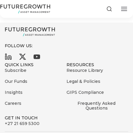
Power Debt Composite_122024
Search
FOLLOW US:
Search
QUICK LINKS
RESOURCES
First
Subscribe
Resource Library
Sign
Name
up
Latest
Our Funds
Legal & Policies
to
Insights
Insights
GIPS Compliance
the
Careers
Frequently Asked
COMPANY
Futuregrowth
Last
STATEMENT
Questions
2 MIN READ
newsletter
Name
Fraudulent
GET IN TOUCH
today
are
+27 21 659 5300
Futuregrowth
WhatsApp
g an