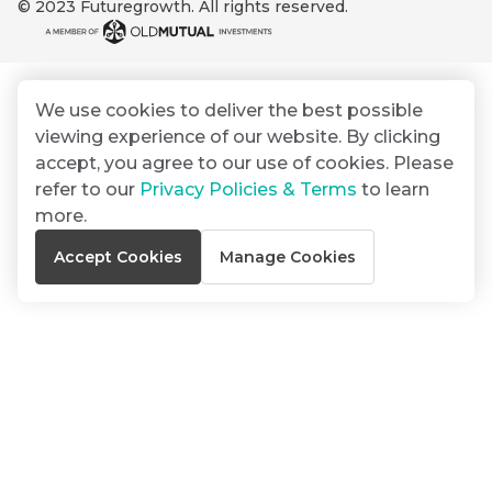
© 2023 Futuregrowth. All rights reserved.
By
Group
ated
signing
ser
Email
up
*
THOUGHT
e
LEADERSHIP
Address
you
16 MIN READ
de
We use cookies to deliver the best possible
will
The forces
viewing experience of our website. By clicking
gain
reshaping
er
South
accept, you agree to our use of cookies. Please
access
w this
Africa's
refer to our
Privacy Policies & Terms
to learn
to
Bond
credit
te.
more.
insights
market
market
directly
Accept Cookies
Manage Cookies
in
commentary
THOUGHT
your
LEADERSHIP
5 MIN READ
mail
Geopolitics
box
continues
Provides an
to
overview of
dominate
the economic
landscape and
the macro
summarises
narrative
the key
themes