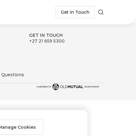
Get in Touch
Search
GET IN TOUCH
+27 21 659 5300
 Questions
Manage Cookies