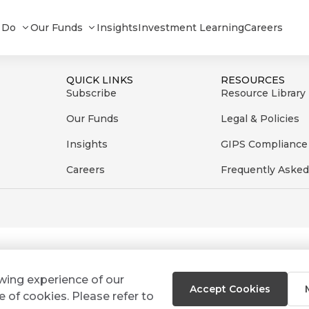
 Do
Our Funds
Insights
Investment Learning
Careers
QUICK LINKS
RESOURCES
Subscribe
Resource Library
Our Funds
Legal & Policies
Insights
GIPS Compliance
Careers
Frequently Asked
ewing experience of our
Accept Cookies
e of cookies. Please refer to