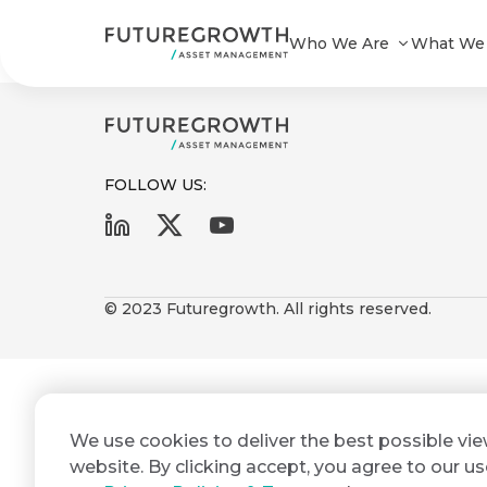
Power Debt Composite_122023
Who We Are
What We
FOLLOW US:
First
Last
Search
Sign
Name
Name
up
© 2023 Futuregrowth. All rights reserved.
Latest
to
Insights
the
Futuregrowth
Email
*
newsletter
COMPANY
We use cookies to deliver the best possible vi
Address
STATEMENT
today
2 MIN READ
website. By clicking accept, you agree to our us
Fraudulent