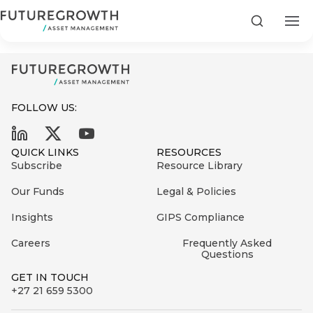
Power Debt Composite_102023
Search
FOLLOW US:
Search
QUICK LINKS
RESOURCES
First
Subscribe
Resource Library
Sign
Name
up
Latest
Our Funds
Legal & Policies
to
Insights
Insights
GIPS Compliance
the
Careers
Frequently Asked
COMPANY
Futuregrowth
Last
STATEMENT
Questions
2 MIN READ
newsletter
Name
Fraudulent
GET IN TOUCH
today
are
+27 21 659 5300
Futuregrowth
WhatsApp
g an