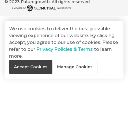
© 2023 Futuregrowth. All rights reserved.
By
Group
ated
signing
ser
Email
up
*
THOUGHT
e
LEADERSHIP
Address
you
16 MIN READ
de
We use cookies to deliver the best possible
will
The forces
viewing experience of our website. By clicking
gain
reshaping
er
South
accept, you agree to our use of cookies. Please
access
w this
Africa's
refer to our
Privacy Policies & Terms
to learn
to
Bond
credit
te.
more.
insights
market
market
directly
Accept Cookies
Manage Cookies
in
commentary
THOUGHT
your
LEADERSHIP
5 MIN READ
mail
Geopolitics
box
continues
Provides an
to
overview of
dominate
the economic
landscape and
the macro
summarises
narrative
the key
themes