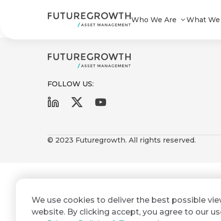
Old Mutual Interest Plus Fund_08
Who We Are
What We
FOLLOW US:
First
Last
Search
Sign
Name
Name
up
© 2023 Futuregrowth. All rights reserved.
Latest
to
Insights
the
Futuregrowth
Email
*
newsletter
COMPANY
We use cookies to deliver the best possible vi
Address
STATEMENT
today
2 MIN READ
website. By clicking accept, you agree to our us
Fraudulent