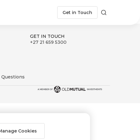
Get in Touch
Search
GET IN TOUCH
+27 21 659 5300
 Questions
Manage Cookies