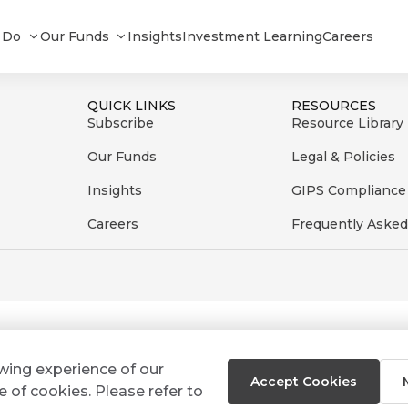
2023
 Do
Our Funds
Insights
Investment Learning
Careers
QUICK LINKS
RESOURCES
Subscribe
Resource Library
Our Funds
Legal & Policies
Insights
GIPS Compliance
Careers
Frequently Asked
ewing experience of our
Accept Cookies
e of cookies. Please refer to