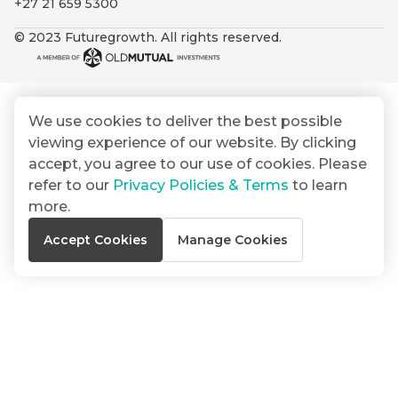
+27 21 659 5300
By
Group
ated
signing
© 2023 Futuregrowth. All rights reserved.
ser
Email
up
*
THOUGHT
e
LEADERSHIP
Address
you
16 MIN READ
de
will
The forces
gain
reshaping
We use cookies to deliver the best possible
er
South
access
viewing experience of our website. By clicking
w this
Africa's
to
Bond
accept, you agree to our use of cookies. Please
credit
te.
insights
market
refer to our
Privacy Policies & Terms
to learn
market
directly
more.
in
commentary
THOUGHT
Accept Cookies
Manage Cookies
your
LEADERSHIP
5 MIN READ
mail
Geopolitics
box
continues
Provides an
to
overview of
dominate
the economic
landscape and
the macro
summarises
narrative
the key
themes