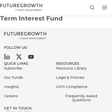
Old Mutual Institutional Short
Search
Term Interest Fund
FOLLOW US:
Search
First
Sign
QUICK LINKS
RESOURCES
Name
up
Latest
Subscribe
Resource Library
to
Insights
Our Funds
Legal & Policies
the
Insights
GIPS Compliance
COMPANY
Futuregrowth
Last
STATEMENT
2 MIN READ
newsletter
Careers
Frequently Asked
Name
Fraudulent
Questions
today
are
Futuregrowth
GET IN TOUCH
WhatsApp
g an