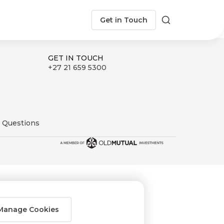
Get in Touch
Search
GET IN TOUCH
+27 21 659 5300
 Questions
Manage Cookies