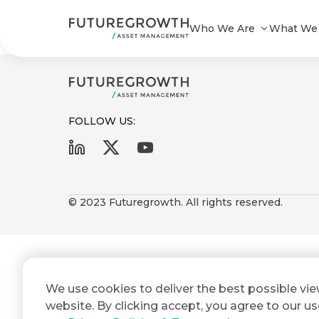
Infrastructure & Development Bon
Who We Are
What We
FOLLOW US:
First
Last
Search
Sign
Name
Name
up
© 2023 Futuregrowth. All rights reserved.
Latest
to
Insights
the
Futuregrowth
Email
*
newsletter
COMPANY
We use cookies to deliver the best possible vi
Address
STATEMENT
today
2 MIN READ
website. By clicking accept, you agree to our us
Fraudulent