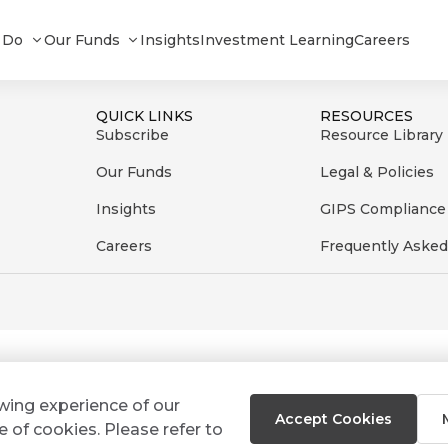
d - Fund Report - March 2023
 Do
Our Funds
Insights
Investment Learning
Careers
QUICK LINKS
RESOURCES
Subscribe
Resource Library
Our Funds
Legal & Policies
Insights
GIPS Compliance
Careers
Frequently Asked
ewing experience of our
Accept Cookies
e of cookies. Please refer to