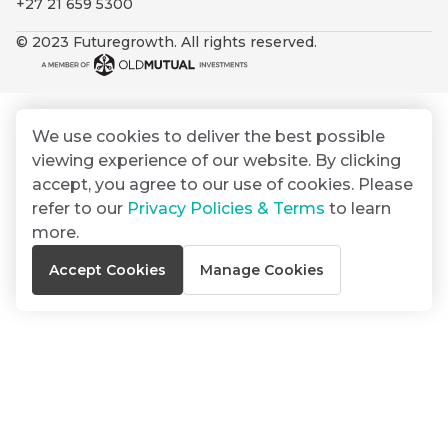
+27 21 659 5300
By
Group
ated
signing
© 2023 Futuregrowth. All rights reserved.
ser
Email
up
*
THOUGHT
e
LEADERSHIP
Address
you
16 MIN READ
de
will
The forces
gain
reshaping
We use cookies to deliver the best possible
er
South
access
viewing experience of our website. By clicking
w this
Africa's
to
Bond
accept, you agree to our use of cookies. Please
credit
te.
insights
market
refer to our
Privacy Policies & Terms
to learn
market
directly
more.
in
commentary
THOUGHT
Accept Cookies
Manage Cookies
your
LEADERSHIP
5 MIN READ
mail
Geopolitics
box
continues
Provides an
to
overview of
dominate
the economic
landscape and
the macro
summarises
narrative
the key
themes