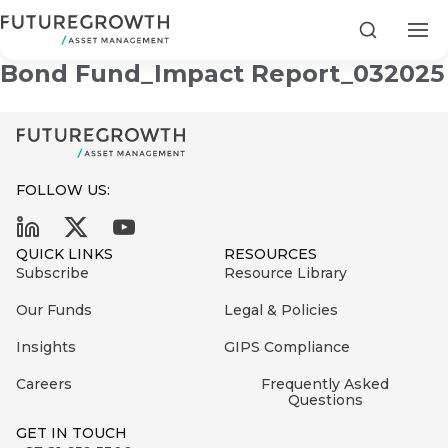
Infrastructure & Development
Search
Bond Fund_Impact Report_032025
FOLLOW US:
Search
First
Sign
QUICK LINKS
RESOURCES
Name
up
Latest
Subscribe
Resource Library
to
Insights
Our Funds
Legal & Policies
the
Insights
GIPS Compliance
COMPANY
Futuregrowth
Last
STATEMENT
2 MIN READ
newsletter
Careers
Frequently Asked
Name
Fraudulent
Questions
today
are
Futuregrowth
GET IN TOUCH
WhatsApp
g an