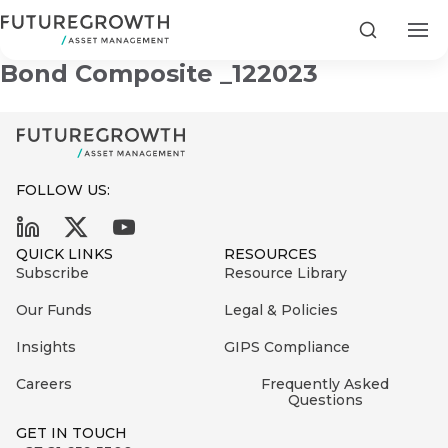
Infrastructure & Development
Search
Bond Composite _122023
FOLLOW US:
Search
First
Sign
QUICK LINKS
RESOURCES
Name
up
Latest
Subscribe
Resource Library
to
Insights
Our Funds
Legal & Policies
the
Insights
GIPS Compliance
COMPANY
Futuregrowth
Last
STATEMENT
2 MIN READ
newsletter
Careers
Frequently Asked
Name
Fraudulent
Questions
today
are
Futuregrowth
GET IN TOUCH
WhatsApp
g an