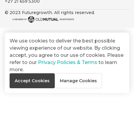
+27 21 659 5300
By
Group
ated
signing
© 2023 Futuregrowth. All rights reserved.
ser
Email
up
*
THOUGHT
e
LEADERSHIP
Address
you
16 MIN READ
de
will
The forces
gain
reshaping
We use cookies to deliver the best possible
er
South
access
viewing experience of our website. By clicking
w this
Africa's
to
Bond
accept, you agree to our use of cookies. Please
credit
te.
insights
market
refer to our
Privacy Policies & Terms
to learn
market
directly
more.
in
commentary
THOUGHT
Accept Cookies
Manage Cookies
your
LEADERSHIP
5 MIN READ
mail
Geopolitics
box
continues
Provides an
to
overview of
dominate
the economic
landscape and
the macro
summarises
narrative
the key
themes