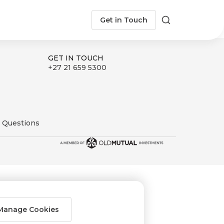
Get in Touch
Search
GET IN TOUCH
+27 21 659 5300
 Questions
Manage Cookies