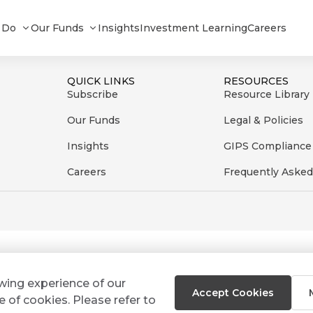
nd Composite_082023
 Do
Our Funds
Insights
Investment Learning
Careers
QUICK LINKS
RESOURCES
Subscribe
Resource Library
Our Funds
Legal & Policies
Insights
GIPS Compliance
Careers
Frequently Asked
ewing experience of our
Accept Cookies
e of cookies. Please refer to