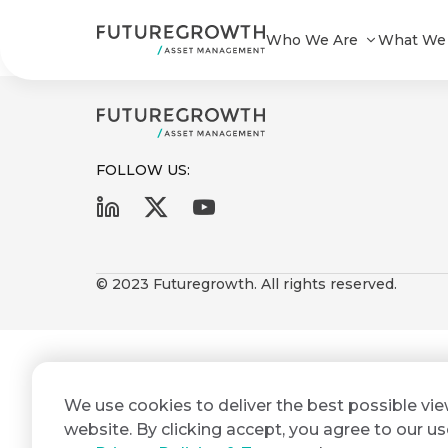
Infrastructure & Development Bo
Who We Are
What We
FOLLOW US:
First
Last
Search
Sign
Name
Name
up
© 2023 Futuregrowth. All rights reserved.
Latest
to
Insights
the
Futuregrowth
Email
*
newsletter
COMPANY
We use cookies to deliver the best possible vi
Address
STATEMENT
today
2 MIN READ
website. By clicking accept, you agree to our us
Fraudulent