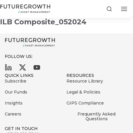
Infrastructure and Development
Search
ILB Composite_052024
FOLLOW US:
Search
First
Sign
QUICK LINKS
RESOURCES
Name
up
Latest
Subscribe
Resource Library
to
Insights
Our Funds
Legal & Policies
the
Insights
GIPS Compliance
COMPANY
Futuregrowth
Last
STATEMENT
2 MIN READ
newsletter
Careers
Frequently Asked
Name
Fraudulent
Questions
today
are
Futuregrowth
GET IN TOUCH
WhatsApp
g an