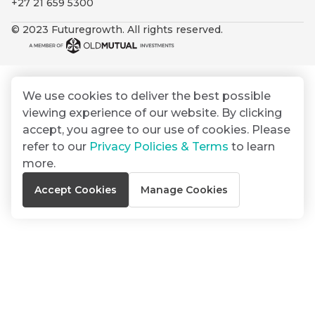
+27 21 659 5300
By
Group
ated
signing
© 2023 Futuregrowth. All rights reserved.
ser
Email
up
*
THOUGHT
e
LEADERSHIP
Address
you
16 MIN READ
de
will
The forces
gain
reshaping
We use cookies to deliver the best possible
er
South
access
viewing experience of our website. By clicking
w this
Africa's
to
Bond
accept, you agree to our use of cookies. Please
credit
te.
insights
market
refer to our
Privacy Policies & Terms
to learn
market
directly
more.
in
commentary
THOUGHT
Accept Cookies
Manage Cookies
your
LEADERSHIP
5 MIN READ
mail
Geopolitics
box
continues
Provides an
to
overview of
dominate
the economic
landscape and
the macro
summarises
narrative
the key
themes