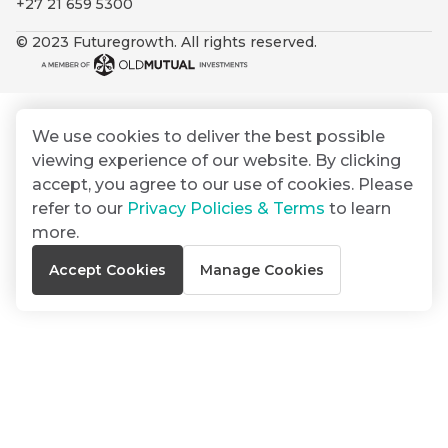
+27 21 659 5300
By
Group
ated
signing
© 2023 Futuregrowth. All rights reserved.
ser
Email
up
*
THOUGHT
e
LEADERSHIP
Address
you
16 MIN READ
de
will
The forces
gain
reshaping
We use cookies to deliver the best possible
er
South
access
viewing experience of our website. By clicking
w this
Africa's
to
Bond
accept, you agree to our use of cookies. Please
credit
te.
insights
market
refer to our
Privacy Policies & Terms
to learn
market
directly
more.
in
commentary
THOUGHT
Accept Cookies
Manage Cookies
your
LEADERSHIP
5 MIN READ
mail
Geopolitics
box
continues
Provides an
to
overview of
dominate
the economic
landscape and
the macro
summarises
narrative
the key
themes