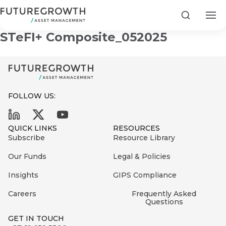
Futuregrowth Yield Enhanced BB
Search
STeFI+ Composite_052025
FOLLOW US:
Search
First
Sign
QUICK LINKS
RESOURCES
Name
up
Latest
Subscribe
Resource Library
to
Insights
Our Funds
Legal & Policies
the
Insights
GIPS Compliance
COMPANY
Futuregrowth
Last
STATEMENT
2 MIN READ
newsletter
Careers
Frequently Asked
Name
Fraudulent
Questions
today
are
Futuregrowth
GET IN TOUCH
WhatsApp
g an