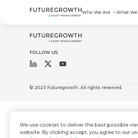
Futuregrowth Yield Enhanced A ST
Who We Are
What We
FOLLOW US:
First
Last
Search
Sign
Name
Name
up
© 2023 Futuregrowth. All rights reserved.
Latest
to
Insights
the
Futuregrowth
Email
*
newsletter
COMPANY
We use cookies to deliver the best possible vi
Address
STATEMENT
today
2 MIN READ
website. By clicking accept, you agree to our us
Fraudulent