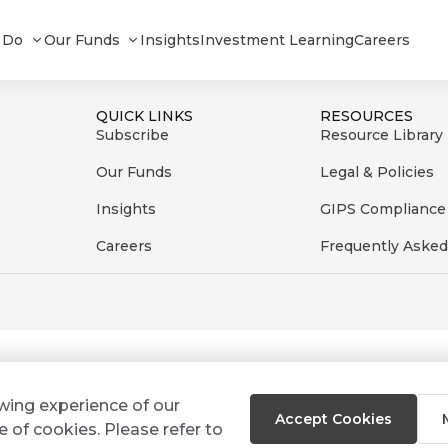
eFI+ Short term Composite_012026
 Do
Our Funds
Insights
Investment Learning
Careers
QUICK LINKS
RESOURCES
Subscribe
Resource Library
Our Funds
Legal & Policies
Insights
GIPS Compliance
Careers
Frequently Asked
ewing experience of our
Accept Cookies
e of cookies. Please refer to