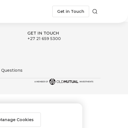
Get in Touch
Search
GET IN TOUCH
+27 21 659 5300
 Questions
Manage Cookies