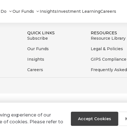
te_092025
 Do
Our Funds
Insights
Investment Learning
Careers
QUICK LINKS
RESOURCES
Subscribe
Resource Library
Our Funds
Legal & Policies
Insights
GIPS Compliance
Careers
Frequently Asked
ewing experience of our
Accept Cookies
e of cookies. Please refer to