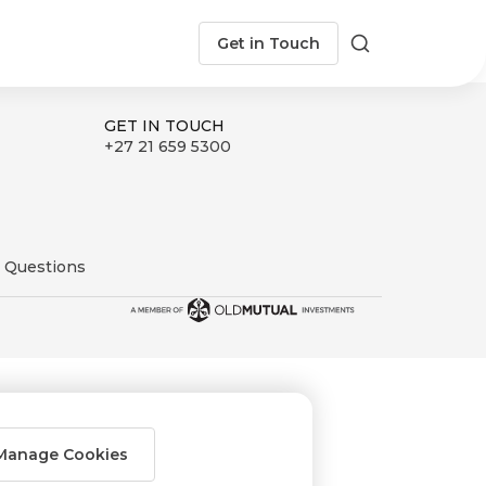
Get in Touch
Search
GET IN TOUCH
+27 21 659 5300
 Questions
Manage Cookies