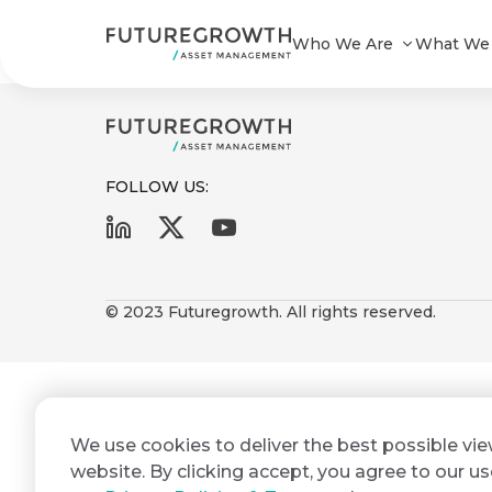
Futuregrowth Power ILB Composi
Who We Are
What We
FOLLOW US:
First
Last
Search
Sign
Name
Name
up
© 2023 Futuregrowth. All rights reserved.
Latest
to
Insights
the
Futuregrowth
Email
*
newsletter
COMPANY
We use cookies to deliver the best possible vi
Address
STATEMENT
today
2 MIN READ
website. By clicking accept, you agree to our us
Fraudulent