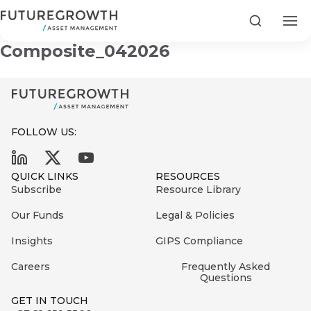
Futuregrowth Power Debt
Search
Composite_042026
FOLLOW US:
Search
First
Sign
QUICK LINKS
RESOURCES
Name
up
Latest
Subscribe
Resource Library
to
Insights
Our Funds
Legal & Policies
the
Insights
GIPS Compliance
COMPANY
Futuregrowth
Last
STATEMENT
2 MIN READ
newsletter
Careers
Frequently Asked
Name
Fraudulent
Questions
today
are
Futuregrowth
GET IN TOUCH
WhatsApp
g an