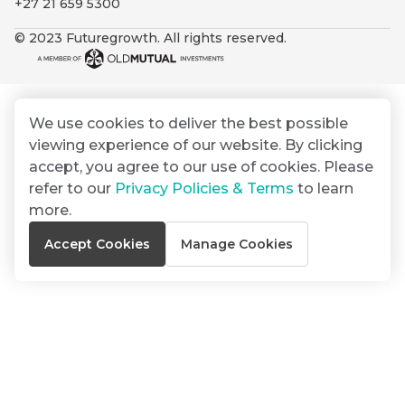
+27 21 659 5300
By
Group
ated
signing
© 2023 Futuregrowth. All rights reserved.
ser
Email
up
*
THOUGHT
e
LEADERSHIP
Address
you
16 MIN READ
de
will
The forces
gain
reshaping
We use cookies to deliver the best possible
er
South
access
viewing experience of our website. By clicking
w this
Africa's
to
Bond
accept, you agree to our use of cookies. Please
credit
te.
insights
market
refer to our
Privacy Policies & Terms
to learn
market
directly
more.
in
commentary
THOUGHT
Accept Cookies
Manage Cookies
your
LEADERSHIP
5 MIN READ
mail
Geopolitics
box
continues
Provides an
to
overview of
dominate
the economic
landscape and
the macro
summarises
narrative
the key
themes