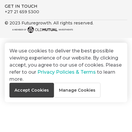
By
Group
ated
GET IN TOUCH
signing
+27 21 659 5300
ser
Email
up
*
THOUGHT
e
LEADERSHIP
Address
© 2023 Futuregrowth. All rights reserved.
you
16 MIN READ
de
will
The forces
gain
reshaping
er
South
access
w this
Africa's
We use cookies to deliver the best possible
to
Bond
credit
te.
viewing experience of our website. By clicking
insights
market
market
accept, you agree to our use of cookies. Please
directly
refer to our
Privacy Policies & Terms
to learn
in
commentary
THOUGHT
more.
your
LEADERSHIP
5 MIN READ
mail
Accept Cookies
Manage Cookies
Geopolitics
box
continues
Provides an
to
overview of
dominate
the economic
landscape and
the macro
summarises
narrative
the key
themes