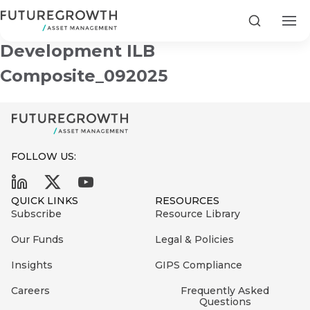
Futuregrowth Infrastructure and
Search
Development ILB
Composite_092025
Search
First
FOLLOW US:
Sign
Name
up
Latest
QUICK LINKS
RESOURCES
to
Insights
Subscribe
Resource Library
the
Our Funds
Legal & Policies
COMPANY
Futuregrowth
Last
STATEMENT
2 MIN READ
newsletter
Insights
GIPS Compliance
Name
Fraudulent
today
are
Futuregrowth
Careers
Frequently Asked
Questions
WhatsApp
g an