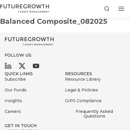
Futuregrowth Development
Search
Balanced Composite_082025
FOLLOW US:
Search
First
Sign
QUICK LINKS
RESOURCES
Name
up
Latest
Subscribe
Resource Library
to
Insights
Our Funds
Legal & Policies
the
Insights
GIPS Compliance
COMPANY
Futuregrowth
Last
STATEMENT
2 MIN READ
newsletter
Careers
Frequently Asked
Name
Fraudulent
Questions
today
are
Futuregrowth
GET IN TOUCH
WhatsApp
g an