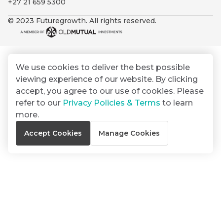
+27 21 659 5300
By
Group
ated
signing
© 2023 Futuregrowth. All rights reserved.
ser
Email
up
*
THOUGHT
e
LEADERSHIP
Address
you
16 MIN READ
de
will
The forces
gain
reshaping
We use cookies to deliver the best possible
er
South
access
viewing experience of our website. By clicking
w this
Africa's
to
Bond
accept, you agree to our use of cookies. Please
credit
te.
insights
market
refer to our
Privacy Policies & Terms
to learn
market
directly
more.
in
commentary
THOUGHT
Accept Cookies
Manage Cookies
your
LEADERSHIP
5 MIN READ
mail
Geopolitics
box
continues
Provides an
to
overview of
dominate
the economic
landscape and
the macro
summarises
narrative
the key
themes