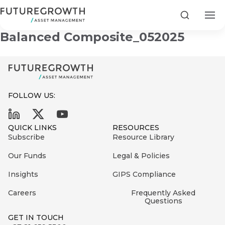
Futuregrowth Development
Search
Balanced Composite_052025
FOLLOW US:
Search
First
Sign
QUICK LINKS
RESOURCES
Name
up
Latest
Subscribe
Resource Library
to
Insights
Our Funds
Legal & Policies
the
Insights
GIPS Compliance
COMPANY
Futuregrowth
Last
STATEMENT
2 MIN READ
newsletter
Careers
Frequently Asked
Name
Fraudulent
Questions
today
are
Futuregrowth
GET IN TOUCH
WhatsApp
g an