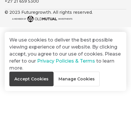
+27 21 659 5300
By
Group
ated
signing
© 2023 Futuregrowth. All rights reserved.
ser
Email
up
*
THOUGHT
e
LEADERSHIP
Address
you
16 MIN READ
de
will
The forces
gain
reshaping
We use cookies to deliver the best possible
er
South
access
viewing experience of our website. By clicking
w this
Africa's
to
Bond
accept, you agree to our use of cookies. Please
credit
te.
insights
market
refer to our
Privacy Policies & Terms
to learn
market
directly
more.
in
commentary
THOUGHT
Accept Cookies
Manage Cookies
your
LEADERSHIP
5 MIN READ
mail
Geopolitics
box
continues
Provides an
to
overview of
dominate
the economic
landscape and
the macro
summarises
narrative
the key
themes