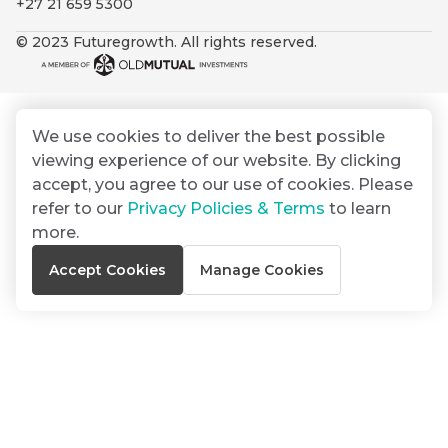
+27 21 659 5300
By
Group
ated
signing
© 2023 Futuregrowth. All rights reserved.
ser
Email
up
*
THOUGHT
e
LEADERSHIP
Address
you
16 MIN READ
de
will
The forces
gain
reshaping
We use cookies to deliver the best possible
er
South
access
viewing experience of our website. By clicking
w this
Africa's
to
Bond
accept, you agree to our use of cookies. Please
credit
te.
insights
market
refer to our
Privacy Policies & Terms
to learn
market
directly
more.
in
commentary
THOUGHT
Accept Cookies
Manage Cookies
your
LEADERSHIP
5 MIN READ
mail
Geopolitics
box
continues
Provides an
to
overview of
dominate
the economic
landscape and
the macro
summarises
narrative
the key
themes