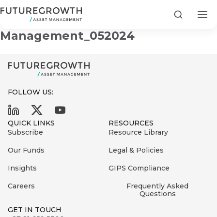
Ethics in Asset
Search
Management_052024
FOLLOW US:
Search
First
Sign
QUICK LINKS
RESOURCES
Name
up
Latest
Subscribe
Resource Library
to
Insights
Our Funds
Legal & Policies
the
Insights
GIPS Compliance
COMPANY
Futuregrowth
Last
STATEMENT
2 MIN READ
newsletter
Careers
Frequently Asked
Name
Fraudulent
Questions
today
are
Futuregrowth
GET IN TOUCH
WhatsApp
g an