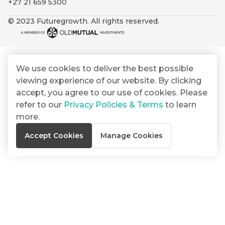
+27 21 659 5300
By
Group
ated
signing
© 2023 Futuregrowth. All rights reserved.
ser
Email
up
*
THOUGHT
e
LEADERSHIP
Address
you
16 MIN READ
de
will
The forces
gain
reshaping
We use cookies to deliver the best possible
er
South
access
viewing experience of our website. By clicking
w this
Africa's
to
Bond
accept, you agree to our use of cookies. Please
credit
te.
insights
market
refer to our
Privacy Policies & Terms
to learn
market
directly
more.
in
commentary
THOUGHT
Accept Cookies
Manage Cookies
your
LEADERSHIP
5 MIN READ
mail
Geopolitics
box
continues
Provides an
to
overview of
dominate
the economic
landscape and
the macro
summarises
narrative
the key
themes