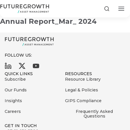
Development Equity Fund Semi-
Search
Annual Report_Mar_ 2024
FOLLOW US:
Search
First
Sign
QUICK LINKS
RESOURCES
Name
up
Latest
Subscribe
Resource Library
to
Insights
Our Funds
Legal & Policies
the
Insights
GIPS Compliance
COMPANY
Futuregrowth
Last
STATEMENT
2 MIN READ
newsletter
Careers
Frequently Asked
Name
Fraudulent
Questions
today
are
Futuregrowth
GET IN TOUCH
WhatsApp
g an