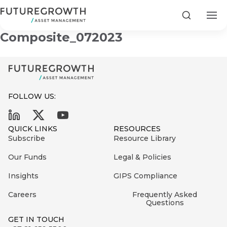
Development Equity
Search
Composite_072023
FOLLOW US:
Search
First
Sign
QUICK LINKS
RESOURCES
Name
up
Latest
Subscribe
Resource Library
to
Insights
Our Funds
Legal & Policies
the
Insights
GIPS Compliance
COMPANY
Futuregrowth
Last
STATEMENT
2 MIN READ
newsletter
Careers
Frequently Asked
Name
Fraudulent
Questions
today
are
Futuregrowth
GET IN TOUCH
WhatsApp
g an