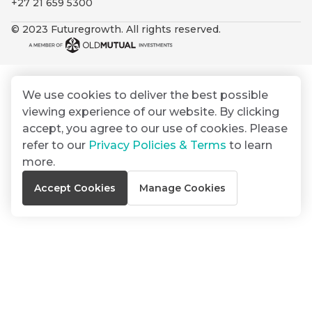
+27 21 659 5300
By
Group
ated
signing
© 2023 Futuregrowth. All rights reserved.
ser
Email
up
*
THOUGHT
e
LEADERSHIP
Address
you
16 MIN READ
de
will
The forces
gain
reshaping
We use cookies to deliver the best possible
er
South
access
viewing experience of our website. By clicking
w this
Africa's
to
Bond
accept, you agree to our use of cookies. Please
credit
te.
insights
market
refer to our
Privacy Policies & Terms
to learn
market
directly
more.
in
commentary
THOUGHT
Accept Cookies
Manage Cookies
your
LEADERSHIP
5 MIN READ
mail
Geopolitics
box
continues
Provides an
to
overview of
dominate
the economic
landscape and
the macro
summarises
narrative
the key
themes