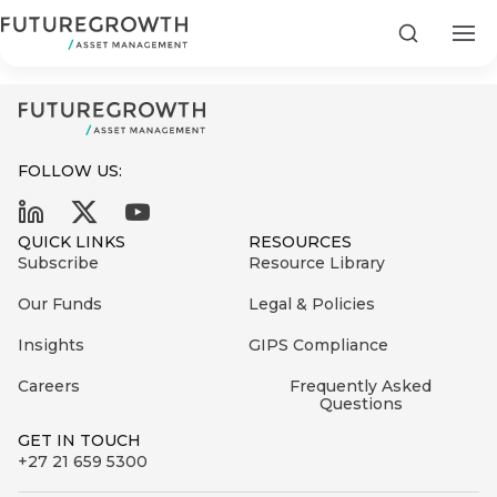
CSI highlights report 2024
Search
FOLLOW US:
Search
QUICK LINKS
RESOURCES
First
Subscribe
Resource Library
Sign
Name
up
Latest
Our Funds
Legal & Policies
to
Insights
Insights
GIPS Compliance
the
Careers
Frequently Asked
COMPANY
Futuregrowth
Last
STATEMENT
Questions
2 MIN READ
newsletter
Name
Fraudulent
GET IN TOUCH
today
are
+27 21 659 5300
Futuregrowth
WhatsApp
g an