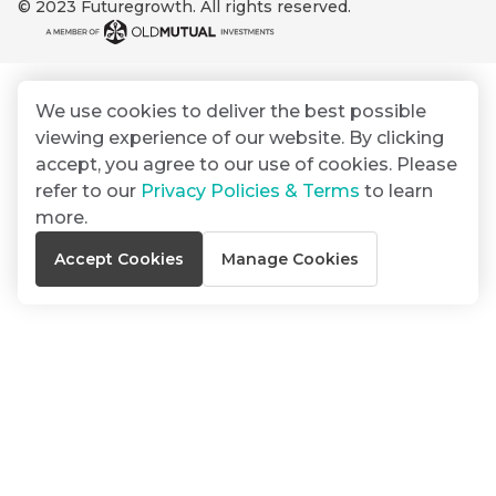
© 2023 Futuregrowth. All rights reserved.
By
Group
ated
signing
ser
Email
up
*
THOUGHT
e
LEADERSHIP
Address
you
16 MIN READ
de
We use cookies to deliver the best possible
will
The forces
viewing experience of our website. By clicking
gain
reshaping
er
South
accept, you agree to our use of cookies. Please
access
w this
Africa's
refer to our
Privacy Policies & Terms
to learn
to
Bond
credit
te.
more.
insights
market
market
directly
Accept Cookies
Manage Cookies
in
commentary
THOUGHT
your
LEADERSHIP
5 MIN READ
mail
Geopolitics
box
continues
Provides an
to
overview of
dominate
the economic
landscape and
the macro
summarises
narrative
the key
themes