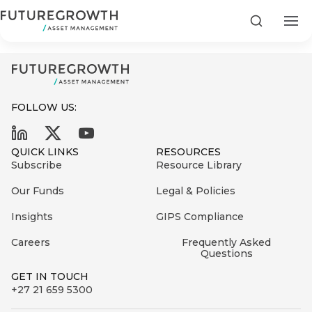
Community Property - Factsheet
Search
FOLLOW US:
Search
QUICK LINKS
RESOURCES
First
Subscribe
Resource Library
Sign
Name
up
Latest
Our Funds
Legal & Policies
to
Insights
Insights
GIPS Compliance
the
Careers
Frequently Asked
COMPANY
Futuregrowth
Last
STATEMENT
Questions
2 MIN READ
newsletter
Name
Fraudulent
GET IN TOUCH
today
are
+27 21 659 5300
Futuregrowth
WhatsApp
g an