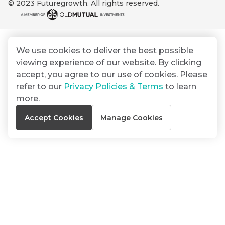
© 2023 Futuregrowth. All rights reserved.
By
Group
ated
signing
ser
Email
up
*
THOUGHT
e
LEADERSHIP
Address
you
16 MIN READ
de
We use cookies to deliver the best possible
will
The forces
viewing experience of our website. By clicking
gain
reshaping
er
South
accept, you agree to our use of cookies. Please
access
w this
Africa's
refer to our
Privacy Policies & Terms
to learn
to
Bond
credit
te.
more.
insights
market
market
directly
Accept Cookies
Manage Cookies
in
commentary
THOUGHT
your
LEADERSHIP
5 MIN READ
mail
Geopolitics
box
continues
Provides an
to
overview of
dominate
the economic
landscape and
the macro
summarises
narrative
the key
themes