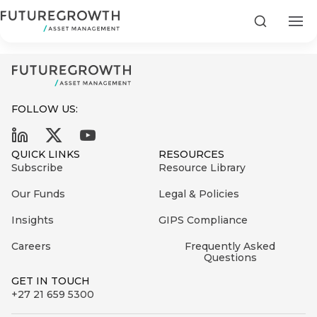
Call Money Market Fund_062023
Search
FOLLOW US:
Search
QUICK LINKS
RESOURCES
First
Subscribe
Resource Library
Sign
Name
up
Latest
Our Funds
Legal & Policies
to
Insights
Insights
GIPS Compliance
the
Careers
Frequently Asked
COMPANY
Futuregrowth
Last
STATEMENT
Questions
2 MIN READ
newsletter
Name
Fraudulent
GET IN TOUCH
today
are
+27 21 659 5300
Futuregrowth
WhatsApp
g an