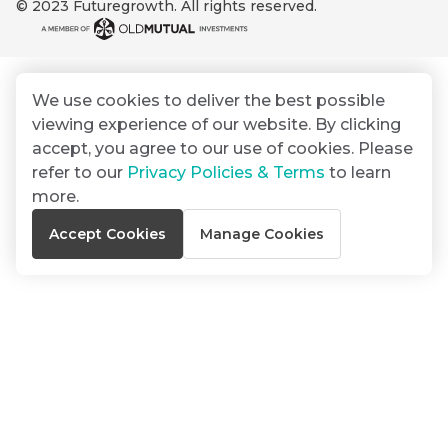
© 2023 Futuregrowth. All rights reserved.
By
Group
ated
signing
ser
Email
up
*
THOUGHT
e
LEADERSHIP
Address
you
16 MIN READ
de
We use cookies to deliver the best possible
will
The forces
viewing experience of our website. By clicking
gain
reshaping
er
South
accept, you agree to our use of cookies. Please
access
w this
Africa's
refer to our
Privacy Policies & Terms
to learn
to
Bond
credit
te.
more.
insights
market
market
directly
Accept Cookies
Manage Cookies
in
commentary
THOUGHT
your
LEADERSHIP
5 MIN READ
mail
Geopolitics
box
continues
Provides an
to
overview of
dominate
the economic
landscape and
the macro
summarises
narrative
the key
themes