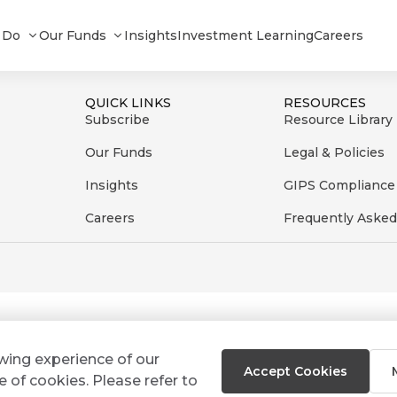
 Do
Our Funds
Insights
Investment Learning
Careers
QUICK LINKS
RESOURCES
Subscribe
Resource Library
Our Funds
Legal & Policies
Insights
GIPS Compliance
Careers
Frequently Asked
ewing experience of our
Accept Cookies
e of cookies. Please refer to