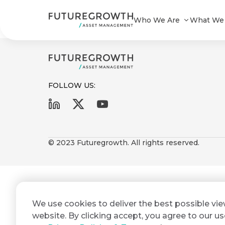
BONDS 101
Who We Are
What We
FOLLOW US:
First
Last
Search
Sign
Name
Name
up
© 2023 Futuregrowth. All rights reserved.
Latest
to
Insights
the
Futuregrowth
Email
*
newsletter
COMPANY
We use cookies to deliver the best possible vi
Address
STATEMENT
today
2 MIN READ
website. By clicking accept, you agree to our us
Fraudulent