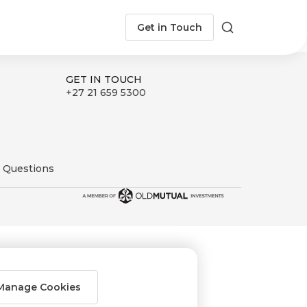
Get in Touch
Search
GET IN TOUCH
+27 21 659 5300
 Questions
Manage Cookies