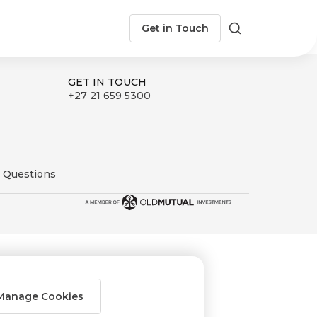
Get in Touch
Search
GET IN TOUCH
+27 21 659 5300
 Questions
Manage Cookies