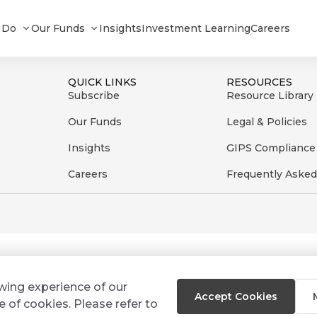
22
 Do
Our Funds
Insights
Investment Learning
Careers
QUICK LINKS
RESOURCES
Subscribe
Resource Library
Our Funds
Legal & Policies
Insights
GIPS Compliance
Careers
Frequently Asked
ewing experience of our
Accept Cookies
e of cookies. Please refer to