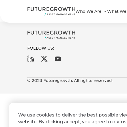
Agri-Fund 2 Impact Report Dec 20
Who We Are
What We
FOLLOW US:
First
Last
Search
Sign
Name
Name
up
© 2023 Futuregrowth. All rights reserved.
Latest
to
Insights
the
Futuregrowth
Email
*
newsletter
COMPANY
We use cookies to deliver the best possible vi
Address
STATEMENT
today
2 MIN READ
website. By clicking accept, you agree to our us
Fraudulent