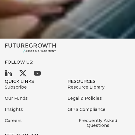
FOLLOW US:
QUICK LINKS
RESOURCES
Subscribe
Resource Library
Our Funds
Legal & Policies
Insights
GIPS Compliance
Careers
Frequently Asked
Questions