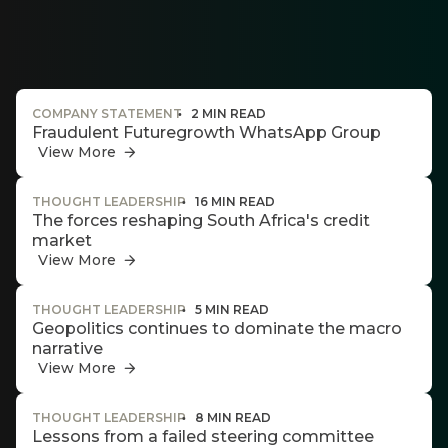
Thought
and
industry
leadership
COMPANY STATEMENT
2 MIN READ
Fraudulent Futuregrowth WhatsApp Group
View More
Futuregrowth
THOUGHT LEADERSHIP
16 MIN READ
created
The forces reshaping South Africa's credit
content that
market
informs,
are
educates and
View More
g an
inspires -
primarily
ated
THOUGHT LEADERSHIP
5 MIN READ
focused on
ser
Geopolitics continues to dominate the macro
responsible
narrative
investing
e
themes and
View More
de
topics.
THOUGHT LEADERSHIP
8 MIN READ
er
Event
Lessons from a failed steering committee