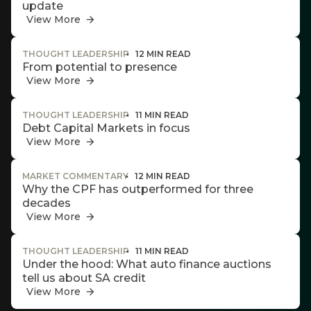
w this
update
Invitation
te.
View More
THOUGHT LEADERSHIP
12 MIN READ
From potential to presence
We host
View More
events and
webinars
throughout
THOUGHT LEADERSHIP
11 MIN READ
the year on
Debt Capital Markets in focus
various
View More
topics.
I agree to
MARKET COMMENTARY
12 MIN READ
Why the CPF has outperformed for three
receive
decades
marketing
View More
material from
*
Futuregrowth.
THOUGHT LEADERSHIP
11 MIN READ
Under the hood: What auto finance auctions
Yes
tell us about SA credit
View More
No