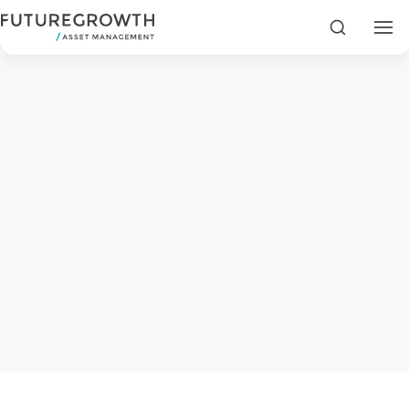
Search
Search
Latest
Insights
COMPANY
STATEMENT
2 MIN READ
Fraudulent
Futuregrowth
WhatsApp