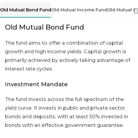
Group
First
Sign
Old Mutual Bond Fund
Old Mutual Income Fund
Old Mutual C
Name
up
THOUGHT
LEADERSHIP
Old Mutual Bond Fund
to
16 MIN READ
The forces
the
reshaping
The fund aims to offer a combination of capital
Futuregrowth
Last
South
Africa's
growth and high income yields. Capital growth is
newsletter
Name
credit
primarily achieved by actively taking advantage of
today
market
interest rate cycles.
By
THOUGHT
signing
Investment Mandate
LEADERSHIP
Email
5 MIN READ
up
*
Geopolitics
Address
you
The fund invests across the full spectrum of the
continues
will
to
yield curve. It invests in public and private sector
gain
dominate
bonds and deposits, with at least 50% invested in
the macro
access
narrative
bonds with an effective government guarantee.
to
Bond
insights