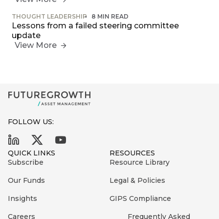
THOUGHT LEADERSHIP
8 MIN READ
Lessons from a failed steering committee
update
View More
FOLLOW US:
QUICK LINKS
RESOURCES
Subscribe
Resource Library
Our Funds
Legal & Policies
Insights
GIPS Compliance
Careers
Frequently Asked