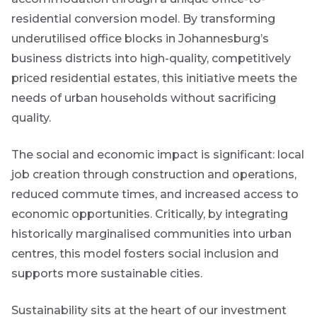
content.
residential conversion model. By transforming
underutilised office blocks in Johannesburg’s
Thought
business districts into high-quality, competitively
and
priced residential estates, this initiative meets the
industry
needs of urban households without sacrificing
leadership
quality.
The social and economic impact is significant: local
Futuregrowth
job creation through construction and operations,
created
content that
reduced commute times, and increased access to
informs,
economic opportunities. Critically, by integrating
educates and
inspires -
historically marginalised communities into urban
primarily
centres, this model fosters social inclusion and
focused on
responsible
supports more sustainable cities.
investing
themes and
topics.
Sustainability sits at the heart of our investment