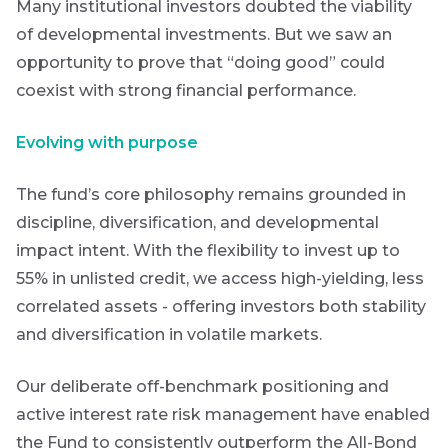
Many institutional investors doubted the viability
THOUGHT
LEADERSHIP
of developmental investments. But we saw an
8 MIN READ
Lessons
First
opportunity to prove that “doing good” could
Sign
from a
coexist with strong financial performance.
Name
failed
up
steering
to
committee
Evolving with purpose
update
the
Futuregrowth
Last
The fund’s core philosophy remains grounded in
View
newsletter
all
discipline, diversification, and developmental
Name
Articles
today
impact intent. With the flexibility to invest up to
55% in unlisted credit, we access high-yielding, less
By
correlated assets - offering investors both stability
signing
Email
and diversification in volatile markets.
up
*
Address
you
Our deliberate off-benchmark positioning and
will
gain
active interest rate risk management have enabled
access
the Fund to consistently outperform the All-Bond