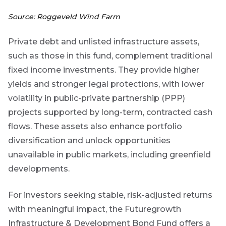
Source: Roggeveld Wind Farm
No
Private debt and unlisted infrastructure assets,
such as those in this fund, complement traditional
fixed income investments. They provide higher
yields and stronger legal protections, with lower
volatility in public-private partnership (PPP)
projects supported by long-term, contracted cash
flows. These assets also enhance portfolio
diversification and unlock opportunities
unavailable in public markets, including greenfield
developments.
For investors seeking stable, risk-adjusted returns
with meaningful impact, the Futuregrowth
Infrastructure & Development Bond Fund offers a