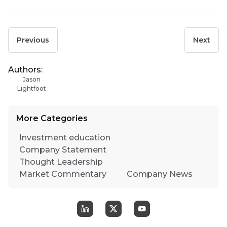
Previous
Next
Authors:
Jason
Lightfoot
More Categories
Investment education
Company Statement
Thought Leadership
Market Commentary
Company News