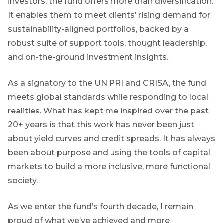
investors, the fund offers more than diversification.
It enables them to meet clients’ rising demand for
sustainability-aligned portfolios, backed by a
robust suite of support tools, thought leadership,
and on-the-ground investment insights.
As a signatory to the UN PRI and CRISA, the fund
meets global standards while responding to local
realities.
What has kept me inspired over the past
20+ years is that this work has never been just
about yield curves and credit spreads. It has always
been about purpose and using the tools of capital
markets to build a more inclusive, more functional
society.
As we enter the fund’s fourth decade, I remain
proud of what we’ve achieved and more