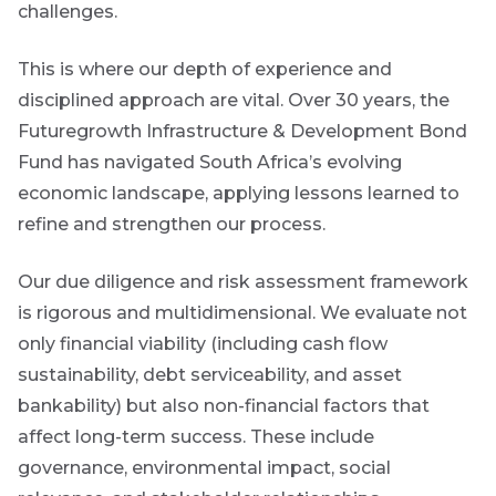
challenges.
This is where our depth of experience and
disciplined approach are vital.
Over 30 years, the
Futuregrowth Infrastructure & Development Bond
Fund has navigated South Africa’s evolving
economic landscape, applying lessons learned to
refine and strengthen our process.
Our due diligence and risk assessment framework
is rigorous and multidimensional. We evaluate not
only financial viability (including cash flow
sustainability, debt serviceability, and asset
bankability) but also non-financial factors that
affect long-term success. These include
governance, environmental impact, social