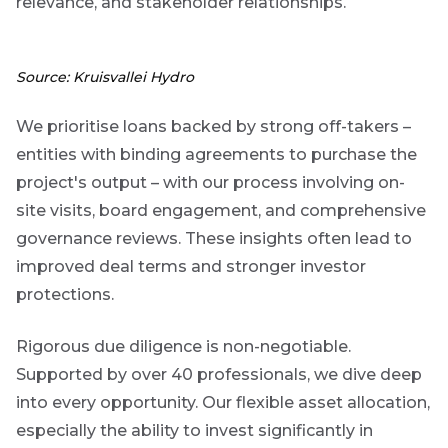
relevance, and stakeholder relationships.
are
g an
Source: Kruisvallei Hydro
ated
ser
We prioritise loans backed by strong off-takers –
e
entities with binding agreements to purchase the
de
project's output – with our process involving on-
site visits, board engagement, and comprehensive
er
governance reviews. These insights often lead to
w this
te.
improved deal terms and stronger investor
protections.
Rigorous due diligence is non-negotiable.
Supported by over 40 professionals, we dive deep
into every opportunity. Our flexible asset allocation,
especially the ability to invest significantly in