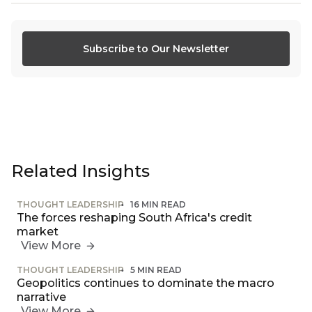
Subscribe to Our Newsletter
Related Insights
THOUGHT LEADERSHIP
16 MIN READ
The forces reshaping South Africa's credit
market
View More
THOUGHT LEADERSHIP
5 MIN READ
Geopolitics continues to dominate the macro
narrative
View More