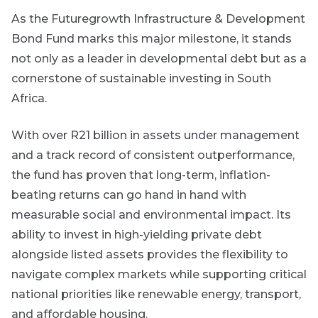
As the Futuregrowth Infrastructure & Development
Bond Fund marks this major milestone, it stands
not only as a leader in developmental debt but as a
cornerstone of sustainable investing in South
Africa.
With over R21 billion in assets under management
and a track record of consistent outperformance,
the fund has proven that long-term, inflation-
beating returns can go hand in hand with
measurable social and environmental impact. Its
ability to invest in high-yielding private debt
alongside listed assets provides the flexibility to
navigate complex markets while supporting critical
national priorities like renewable energy, transport,
and affordable housing.