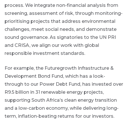
process. We integrate non-financial analysis from
Event
screening, assessment of risk, through monitoring-
Invitation
prioritising projects that address environmental
challenges, meet social needs, and demonstrate
sound governance. As signatories to the UN PRI
We host
and CRISA, we align our work with global
events and
webinars
responsible investment standards.
throughout
the year on
For example, the Futuregrowth Infrastructure &
various
topics.
Development Bond Fund, which has a look-
through to our Power Debt Fund, has invested over
I agree to
R9.5 billion in 31 renewable energy projects,
receive
marketing
supporting South Africa’s clean energy transition
material from
and a low-carbon economy, while delivering long-
*
Futuregrowth.
term, inflation-beating returns for our investors.
Yes