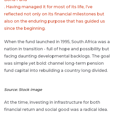
Group
. Having managed it for most of its life, I’ve
reflected not only on its financial milestones but
THOUGHT
LEADERSHIP
also on the enduring purpose that has guided us
16 MIN READ
The forces
since the beginning.
reshaping
South
When the fund launched in 1995, South Africa was a
Africa's
credit
nation in transition - full of hope and possibility but
market
facing daunting developmental backlogs. The goal
was simple yet bold: channel long-term pension
THOUGHT
LEADERSHIP
fund capital into rebuilding a country long divided.
5 MIN READ
Geopolitics
continues
to
Source: Stock image
dominate
the macro
At the time, investing in infrastructure for both
narrative
financial return and social good was a radical idea.