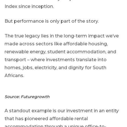
to
Bond
Index since inception.
insights
market
directly
But performance is only part of the story.
in
commentary
your
The true legacy lies in the long-term impact we’ve
mail
made across sectors like affordable housing,
box
Provides an
renewable energy, student accommodation, and
overview of
the economic
transport – where investments translate into
landscape and
homes, jobs, electricity, and dignity for South
summarises
the key
Africans.
themes
affecting the
bond market.
Usually
Source: Futuregrowth
accompanied
by other value
adding market
A standout example is our investment in an entity
related or
that has pioneered affordable rental
organisational
focused
accommodation through a unique office-to-