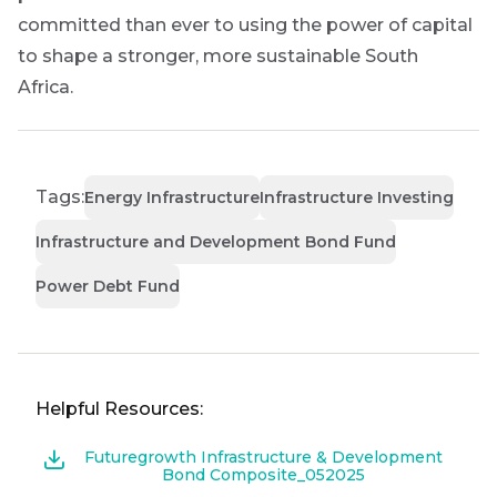
committed than ever to using the power of capital
to shape a stronger, more sustainable South
Africa.
Tags:
Energy Infrastructure
Infrastructure Investing
Infrastructure and Development Bond Fund
Power Debt Fund
Helpful Resources:
Futuregrowth Infrastructure & Development
Bond Composite_052025