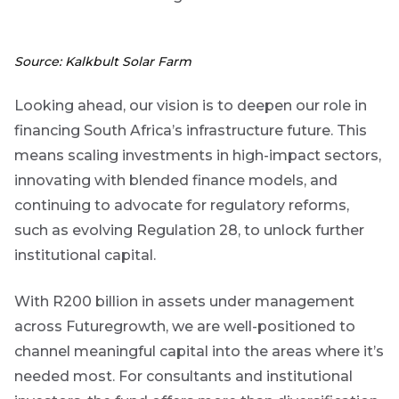
Source: Kalkbult Solar Farm
Looking ahead, our vision is to deepen our role in
financing South Africa’s infrastructure future. This
means scaling investments in high-impact sectors,
innovating with blended finance models, and
continuing to advocate for regulatory reforms,
such as evolving Regulation 28, to unlock further
institutional capital.
With R200 billion in assets under management
across Futuregrowth, we are well-positioned to
channel meaningful capital into the areas where it’s
needed most.
For consultants and institutional