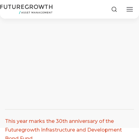
Search
Search
Latest
Insights
COMPANY
STATEMENT
2 MIN READ
Article by: Jason Lightfoot Three decades of purpose
This year marks the 30th anniversary of the
Fraudulent
Futuregrowth
Futuregrowth Infrastructure and Development
WhatsApp
Bond Fund