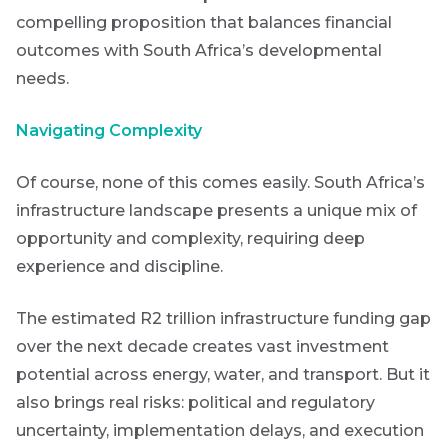
compelling proposition that balances financial
outcomes with South Africa’s developmental
needs.
Navigating Complexity
Of course, none of this comes easily. South Africa’s
infrastructure landscape presents a unique mix of
opportunity and complexity, requiring deep
experience and discipline.
The estimated R2 trillion infrastructure funding gap
over the next decade creates vast investment
potential across energy, water, and transport. But it
also brings real risks: political and regulatory
uncertainty, implementation delays, and execution