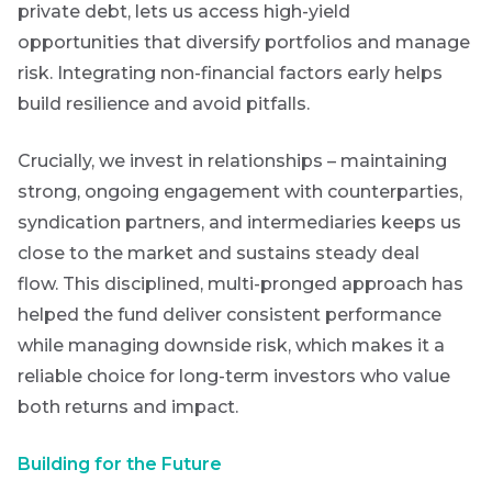
private debt, lets us access high-yield
opportunities that diversify portfolios and manage
risk. Integrating non-financial factors early helps
build resilience and avoid pitfalls.
Crucially, we invest in relationships – maintaining
strong, ongoing engagement with counterparties,
syndication partners, and intermediaries keeps us
close to the market and sustains steady deal
flow.
This disciplined, multi-pronged approach has
helped the fund deliver consistent performance
while managing downside risk, which makes it a
reliable choice for long-term investors who value
both returns and impact.
Building for the Future