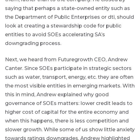
accompanied
saying that perhaps a state-owned entity such as
by other value
adding market
the Department of Public Enterprises or dti, should
related or
look at creating a stewardship code for public
organisational
focused
entities to avoid SOEs accelerating SA’s
content.
downgrading process.
Thought
Next, we heard from Futuregrowth CEO, Andrew
and
Canter. Since SOEs participate in strategic sectors
industry
such as water, transport, energy, etc. they are often
leadership
the most visible entities in emerging markets. With
this in mind, Andrew explained why good
governance of SOEs matters: lower credit leads to
Futuregrowth
higher cost of capital for the entire economy and
created
content that
when this happens, there is less competition and
informs,
slower growth. While some of us show little anxiety
educates and
inspires -
towards ratings downgrades, Andrew highlighted