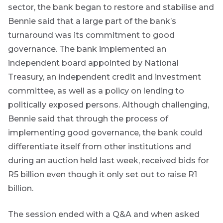
sector, the bank began to restore and stabilise and
Bennie said that a large part of the bank’s
turnaround was its commitment to good
governance. The bank implemented an
independent board appointed by National
Treasury, an independent credit and investment
committee, as well as a policy on lending to
politically exposed persons. Although challenging,
Bennie said that through the process of
implementing good governance, the bank could
differentiate itself from other institutions and
during an auction held last week, received bids for
R5 billion even though it only set out to raise R1
billion.
The session ended with a Q&A and when asked