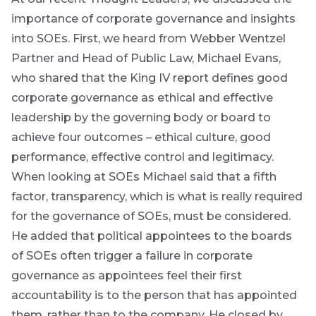
up
*
THOUGHT
LEADERSHIP
Address
you
importance of corporate governance and insights
8 MIN READ
will
into SOEs. First, we heard from Webber Wentzel
Lessons
gain
from a
Partner and Head of Public Law, Michael Evans,
access
failed
who shared that the King IV report defines good
steering
to
Bond
committee
corporate governance as ethical and effective
insights
update
market
leadership by the governing body or board to
directly
in
achieve four outcomes – ethical culture, good
commentary
View
your
all
performance, effective control and legitimacy.
Articles
mail
When looking at SOEs Michael said that a fifth
box
factor, transparency, which is what is really required
Provides an
overview of
for the governance of SOEs, must be considered.
the economic
landscape and
He added that political appointees to the boards
summarises
of SOEs often trigger a failure in corporate
the key
themes
governance as appointees feel their first
affecting the
accountability is to the person that has appointed
bond market.
Usually
them, rather than to the company. He closed by