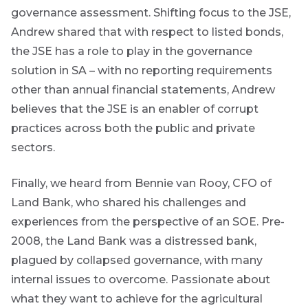
marketing
governance assessment. Shifting focus to the JSE,
material from
Andrew shared that with respect to listed bonds,
*
Futuregrowth.
the JSE has a role to play in the governance
solution in SA – with no reporting requirements
Yes
other than annual financial statements, Andrew
No
are
believes that the JSE is an enabler of corrupt
g an
practices across both the public and private
ated
sectors.
ser
e
Finally, we heard from Bennie van Rooy, CFO of
de
Land Bank, who shared his challenges and
experiences from the perspective of an SOE. Pre-
er
w this
2008, the Land Bank was a distressed bank,
te.
plagued by collapsed governance, with many
internal issues to overcome. Passionate about
what they want to achieve for the agricultural