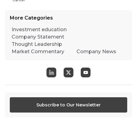
More Categories
Investment education
Company Statement
Thought Leadership
Market Commentary
Company News
Subscribe to Our Newsletter