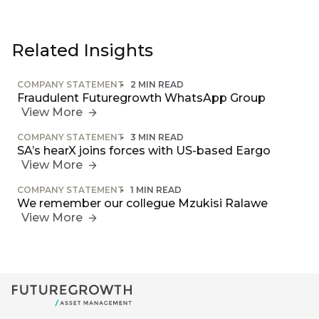
Related Insights
COMPANY STATEMENT
2 MIN READ
Fraudulent Futuregrowth WhatsApp Group
View More
COMPANY STATEMENT
3 MIN READ
SA’s hearX joins forces with US-based Eargo
View More
COMPANY STATEMENT
1 MIN READ
We remember our collegue Mzukisi Ralawe
View More