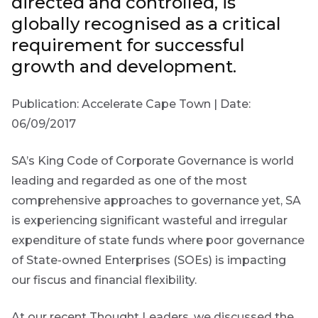
directed and controlled, is
Group
globally recognised as a critical
requirement for successful
THOUGHT
LEADERSHIP
growth and development.
16 MIN READ
The forces
reshaping
Publication: Accelerate Cape Town | Date:
South
Africa's
First
06/09/2017
Sign
credit
Name
market
up
SA’s King Code of Corporate Governance is world
to
leading and regarded as one of the most
THOUGHT
the
LEADERSHIP
comprehensive approaches to governance yet, SA
5 MIN READ
Futuregrowth
Last
Geopolitics
is experiencing significant wasteful and irregular
continues
newsletter
Name
expenditure of state funds where poor governance
to
today
of State-owned Enterprises (SOEs) is impacting
dominate
the macro
our fiscus and financial flexibility.
By
narrative
signing
Email
At our recent Thought Leaders, we discussed the