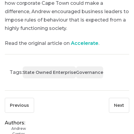
how corporate Cape Town could make a
difference, Andrew encouraged business leaders to
impose rules of behaviour that is expected from a
highly functioning society.
Read the original article on
Accelerate
.
Tags:
State Owned Enterprise
Governance
Previous
Next
Authors:
Andrew
Canter