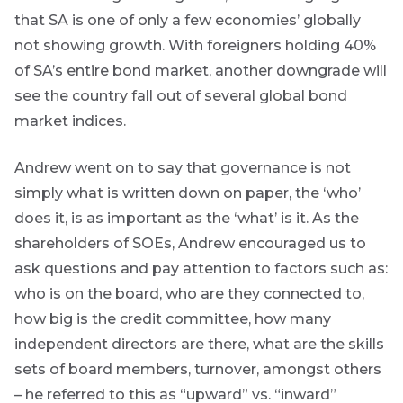
primarily
that SA is one of only a few economies’ globally
focused on
responsible
not showing growth. With foreigners holding 40%
investing
of SA’s entire bond market, another downgrade will
themes and
topics.
see the country fall out of several global bond
market indices.
Event
Invitation
Andrew went on to say that governance is not
simply what is written down on paper, the ‘who’
does it, is as important as the ‘what’ is it. As the
We host
shareholders of SOEs, Andrew encouraged us to
events and
webinars
ask questions and pay attention to factors such as:
throughout
who is on the board, who are they connected to,
the year on
various
how big is the credit committee, how many
topics.
independent directors are there, what are the skills
sets of board members, turnover, amongst others
I agree to
receive
– he referred to this as “upward” vs. “inward”