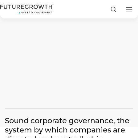
Search
Search
Latest
Insights
COMPANY
STATEMENT
2 MIN READ
Sound corporate governance, the
Article by: Andrew Canter The Importance of Corpor
Fraudulent
system by which companies are
Futuregrowth
WhatsApp