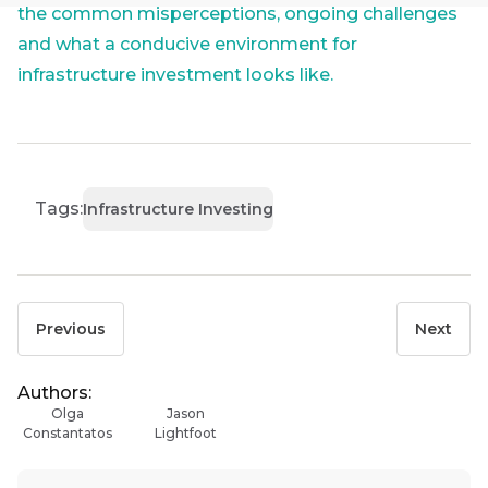
the
Group
the common misperceptions, ongoing challenges
Futuregrowth
Last
and what a conducive environment for
newsletter
THOUGHT
Name
infrastructure investment looks like.
LEADERSHIP
today
16 MIN READ
The forces
reshaping
By
South
signing
Africa's
Email
up
*
credit
Tags:
Infrastructure Investing
Address
you
market
will
gain
THOUGHT
LEADERSHIP
access
5 MIN READ
to
Previous
Next
Geopolitics
Bond
insights
continues
market
to
directly
Authors:
dominate
in
commentary
Olga
Jason
the macro
your
Constantatos
Lightfoot
narrative
mail
box