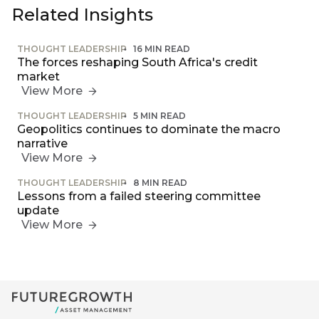
Related Insights
THOUGHT LEADERSHIP
16 MIN READ
Futuregrowth
The forces reshaping South Africa's credit
created
market
content that
View More
informs,
educates and
THOUGHT LEADERSHIP
5 MIN READ
inspires -
Geopolitics continues to dominate the macro
primarily
narrative
focused on
View More
responsible
investing
THOUGHT LEADERSHIP
8 MIN READ
themes and
Lessons from a failed steering committee
topics.
update
View More
Event
Invitation
We host