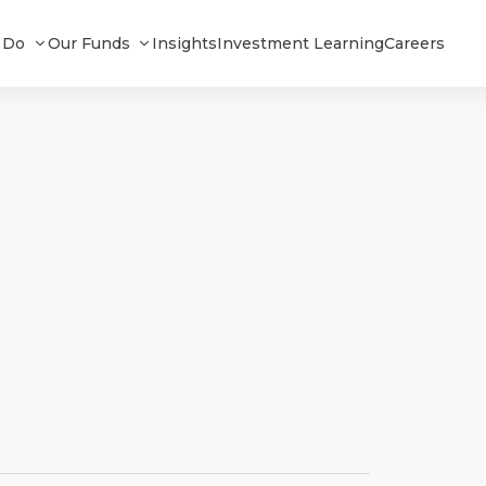
 Do
Our Funds
Insights
Investment Learning
Careers