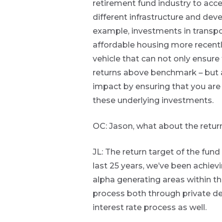
retirement fund industry to acc
the macro
to
different infrastructure and dev
narrative
insights
Bond
example, investments in transpor
directly
market
affordable housing more recently.
in
THOUGHT
commentary
vehicle that can not only ensure 
your
LEADERSHIP
8 MIN READ
mail
returns above benchmark – but 
Lessons
box
from a
impact by ensuring that you ar
failed
these underlying investments.
Provides an
steering
overview of
committee
the economic
update
OC: Jason, what about the return
landscape and
summarises
the key
JL: The return target of the fund
themes
View
all
affecting the
last 25 years, we’ve been achiev
Articles
bond market.
alpha generating areas within th
Usually
accompanied
process both through private deb
by other value
interest rate process as well.
adding market
related or