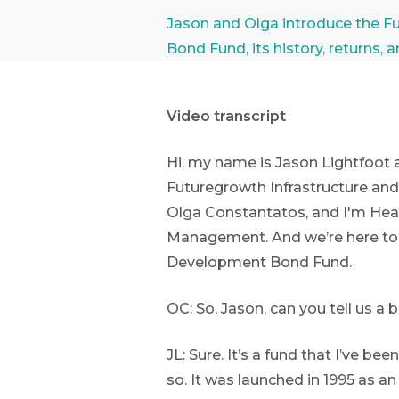
Futuregrowth
Article by: Jason Lightfoot Ol
Jason and Olga introduce the F
WhatsApp
Bond Fund, its history, returns, 
Group
First
Sign
Name
up
THOUGHT
Video transcript
LEADERSHIP
to
16 MIN READ
The forces
the
Hi, my name is Jason Lightfoot 
reshaping
Futuregrowth
Futuregrowth Infrastructure an
South
Last
newsletter
Africa's
Olga Constantatos, and I'm Hea
credit
Name
today
Management. And we’re here toda
market
Development Bond Fund.
By
signing
THOUGHT
OC: So, Jason, can you tell us a 
up
LEADERSHIP
Email
5 MIN READ
*
you
Geopolitics
Address
JL: Sure. It’s a fund that I’ve be
will
continues
gain
to
so. It was launched in 1995 as a
dominate
access