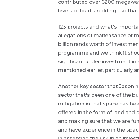
Futuregrowth.
contributed over 6200 megawatts 
levels of load shedding - so that
Yes
123 projects and what's importan
No
allegations of malfeasance or mi
billion rands worth of investment
programme and we think it shoul
significant under-investment in 
mentioned earlier, particularly a
Another key sector that Jason hi
sector that's been one of the bui
mitigation in that space has bee
offered in the form of land and 
and making sure that we are fu
and have experience in the space
in assessing the risk in an invest