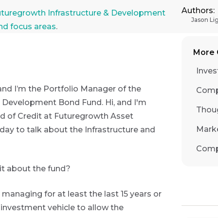
Authors:
ga Constantatos Session 2: Futuregrowth Infrastructure
uturegrowth Infrastructure & Development
Jason Li
and focus areas
.
More 
Inves
and I’m the Portfolio Manager of the
Comp
d Development Bond Fund. Hi, and I'm
Thou
d of Credit at Futuregrowth Asset
Mark
y to talk about the Infrastructure and
Comp
bit about the fund?
en managing for at least the last 15 years or
n investment vehicle to allow the