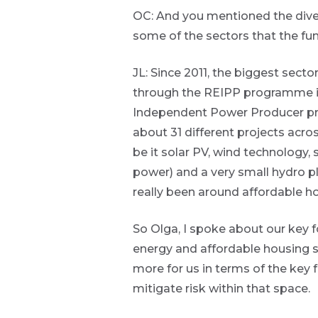
organisational
OC: And you mentioned the divers
focused
content.
some of the sectors that the fun
Thought
JL: Since 2011, the biggest sect
and
through the REIPP programme it
industry
Independent Power Producer pro
about 31 different projects acro
leadership
be it solar PV, wind technology,
power) and a very small hydro pl
really been around affordable ho
Futuregrowth
created
content that
So Olga, I spoke about our key 
informs,
energy and affordable housing s
educates and
inspires -
more for us in terms of the key 
primarily
focused on
mitigate risk within that space.
responsible
investing