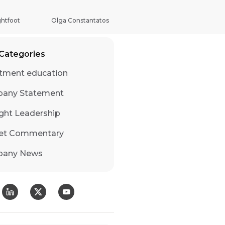
 & Development Bond Fund
ghtfoot
Olga Constantatos
Categories
tment education
any Statement
ght Leadership
et Commentary
any News