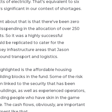
of electricity. That's equivalent to six
's significant in our context of shortages.
t about that is that there've been zero
sspending in the allocation of over 250
s. So it was a highly successful
d be replicated to cater for the
key infrastructure areas that Jason
round transport and logistics.
ghlighted is the affordable housing
lding blocks in the fund. Some of the risk
n linked to the security that has been
buildings, as well as experienced operators,
nding people who have skin in the game
. The cash flows, obviously, are important
ment like that.