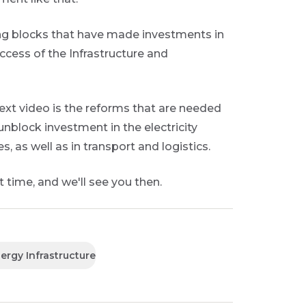
ng blocks that have made investments in
ccess of the Infrastructure and
next video is the reforms that are needed
unblock investment in the electricity
s, as well as in transport and logistics.
 time, and we'll see you then.
ergy Infrastructure