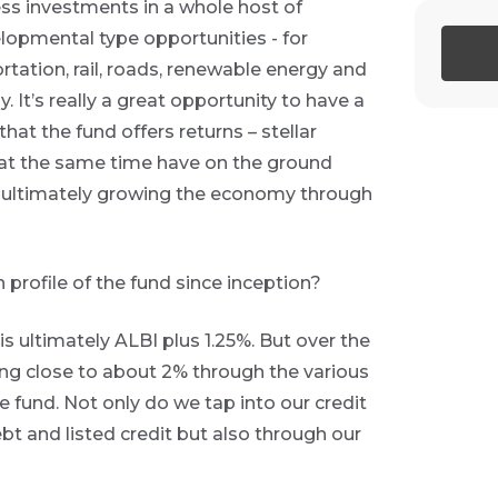
ess investments in a whole host of
elopmental type opportunities - for
tation, rail, roads, renewable energy and
 It’s really a great opportunity to have a
that the fund offers returns – stellar
at the same time have on the ground
e ultimately growing the economy through
 profile of the fund since inception?
 is ultimately ALBI plus 1.25%. But over the
ing close to about 2% through the various
e fund. Not only do we tap into our credit
t and listed credit but also through our