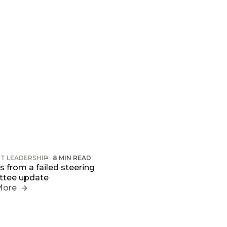
T LEADERSHIP
8 MIN READ
 from a failed steering
tee update
More