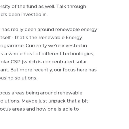
ity of the fund as well. Talk through
d’s been invested in.
or has really been around renewable energy
self - that's the Renewable Energy
gramme. Currently we’re invested in
ss a whole host of different technologies,
 solar CSP (which is concentrated solar
ant. But more recently, our focus here has
using solutions.
focus areas being around renewable
olutions. Maybe just unpack that a bit
focus areas and how one is able to