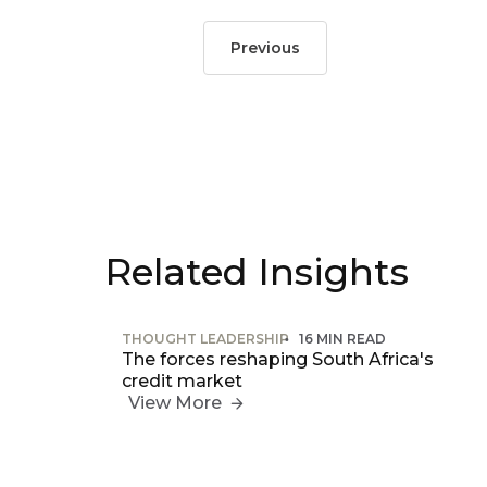
Previous
Related Insights
THOUGHT LEADERSHIP
16 MIN READ
The forces reshaping South Africa's
credit market
View More