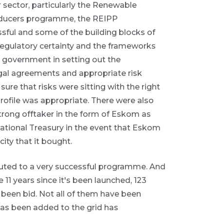
r sector, particularly the Renewable
ducers programme, the REIPP
sful and some of the building blocks of
 regulatory certainty and the frameworks
 government in setting out the
gal agreements and appropriate risk
re that risks were sitting with the right
profile was appropriate. There were also
rong offtaker in the form of Eskom as
National Treasury in the event that Eskom
city that it bought.
buted to a very successful programme. And
11 years since it's been launched, 123
been bid. Not all of them have been
has been added to the grid has