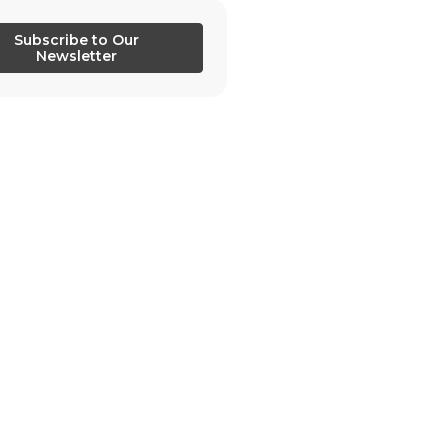
Subscribe to Our
Newsletter