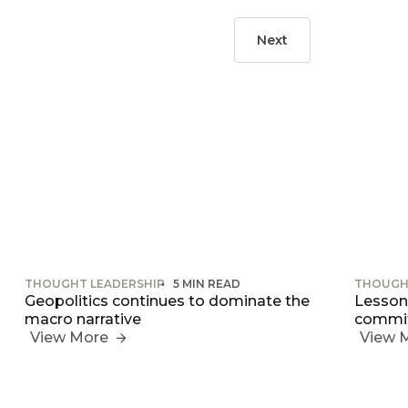
Next
THOUGHT LEADERSHIP
5 MIN READ
THOUGH
Geopolitics continues to dominate the
Lessons
macro narrative
commit
View More
View 