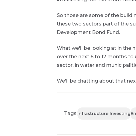
So those are some of the buildi
these two sectors part of the su
Development Bond Fund.
What we'll be looking at in the 
over the next 6 to 12 months to 
sector, in water and municipalitie
We'll be chatting about that next
Tags:
Infrastructure Investing
En