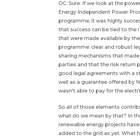
OC: Sure. If we look at the powe
themes and
topics.
Energy Independent Power Pro
programme, it was highly succes
Event
that success can be tied to the
are
Invitation
that were made available by the
g an
programme: clear and robust le
ated
sharing mechanisms that made su
ser
We host
parties and that the risk return 
e
events and
de
good legal agreements with a st
webinars
throughout
well as a guarantee offered by 
the year on
er
wasn't able to pay for the electri
various
w this
topics.
te.
So all of those elements contri
I agree to
what do we mean by that? In the 
receive
renewable energy projects have 
marketing
material from
added to the grid as yet. What 
*