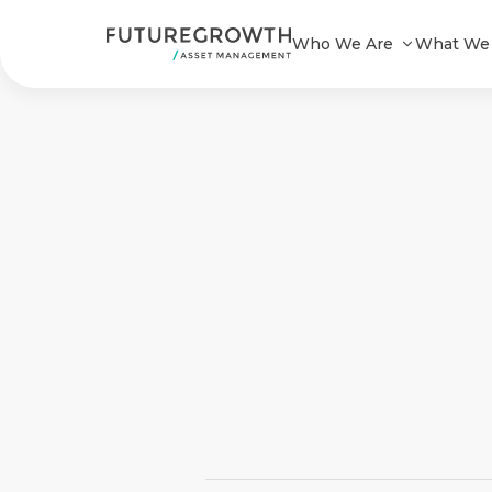
Who We Are
What We
Search
Latest
Insights
COMPANY
STATEMENT
2 MIN READ
Fraudulent