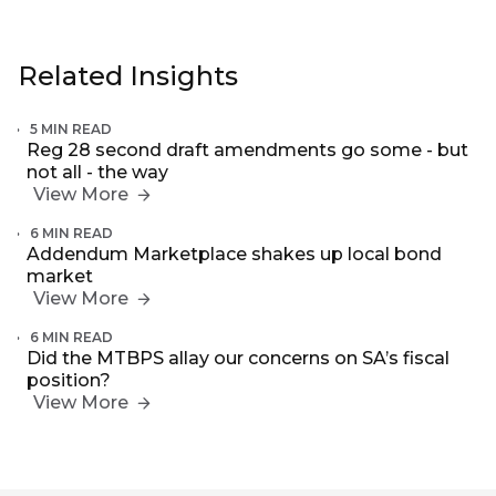
Related Insights
5 MIN READ
Reg 28 second draft amendments go some - but
not all - the way
View More
6 MIN READ
Addendum Marketplace shakes up local bond
market
View More
6 MIN READ
Did the MTBPS allay our concerns on SA’s fiscal
position?
View More