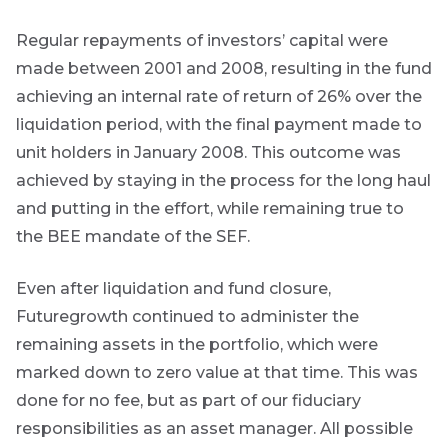
Regular repayments of investors’ capital were
made between 2001 and 2008, resulting in the fund
achieving an internal rate of return of 26% over the
liquidation period, with the final payment made to
unit holders in January 2008. This outcome was
achieved by staying in the process for the long haul
and putting in the effort, while remaining true to
the BEE mandate of the SEF.
Even after liquidation and fund closure,
Futuregrowth continued to administer the
remaining assets in the portfolio, which were
marked down to zero value at that time. This was
done for no fee, but as part of our fiduciary
responsibilities as an asset manager. All possible