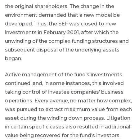
ated
the original shareholders. The change in the
ser
environment demanded that a new model be
e
developed. Thus, the SEF was closed to new
de
investments in February 2001, after which the
er
unwinding of the complex funding structures and
w this
subsequent disposal of the underlying assets
te.
began.
Active management of the fund’s investments
continued, and, in some instances, this involved
taking control of investee companies’ business
operations. Every avenue, no matter how complex,
was pursued to extract maximum value from each
asset during the winding down process. Litigation
in certain specific cases also resulted in additional
value being recovered for the fund’s investors.