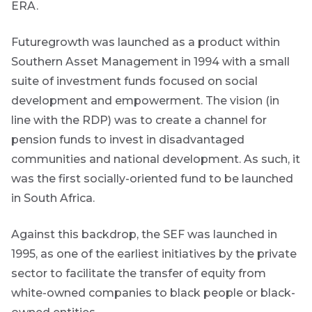
ERA.
THOUGHT
newsletter
LEADERSHIP
Name
8 MIN READ
today
Lessons
Futuregrowth was launched as a product within
from a
Southern Asset Management in 1994 with a small
By
failed
suite of investment funds focused on social
steering
signing
Email
committee
up
development and empowerment. The vision (in
*
update
Address
you
line with the RDP) was to create a channel for
will
pension funds to invest in disadvantaged
View
gain
all
communities and national development. As such, it
Articles
access
was the first socially-oriented fund to be launched
to
Bond
in South Africa.
insights
market
directly
in
commentary
Against this backdrop, the SEF was launched in
your
1995, as one of the earliest initiatives by the private
mail
sector to facilitate the transfer of equity from
box
Provides an
white-owned companies to black people or black-
overview of