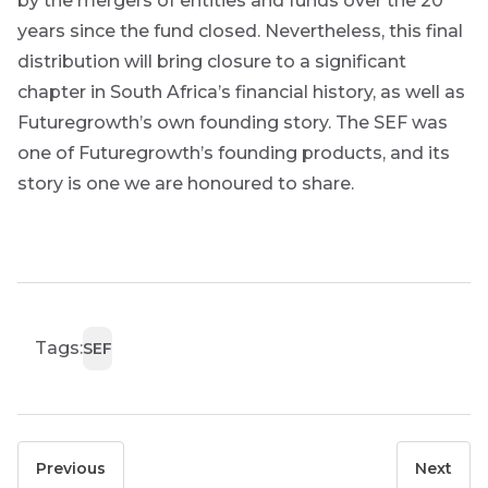
by the mergers of entities and funds over the 20
years since the fund closed. Nevertheless, this final
distribution will bring closure to a significant
chapter in South Africa’s financial history, as well as
Futuregrowth’s own founding story. The SEF was
one of Futuregrowth’s founding products, and its
story is one we are honoured to share.
Tags:
SEF
Previous
Next