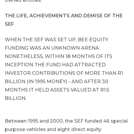
owned entities.
the economic
landscape and
summarises
THE LIFE, ACHIEVEMENTS AND DEMISE OF THE
the key
themes
SEF
affecting the
bond market.
WHEN THE SEF WAS SET UP, BEE EQUITY
Usually
accompanied
FUNDING WAS AN UNKNOWN ARENA.
by other value
adding market
NONETHELESS, WITHIN 18 MONTHS OF ITS
related or
INCEPTION THE FUND HAD ATTRACTED
organisational
focused
INVESTOR CONTRIBUTIONS OF MORE THAN R1
content.
BILLION (IN 1995 MONEY) - AND AFTER 30
MONTHS IT HELD ASSETS VALUED AT R1.5
Thought
BILLION.
and
industry
leadership
Between 1995 and 2000, the SEF funded 46 special
purpose vehicles and eight direct equity