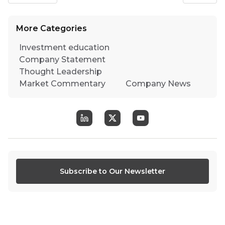
More Categories
Investment education
Company Statement
Thought Leadership
Market Commentary
Company News
Subscribe to Our Newsletter