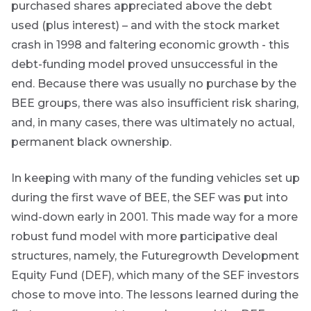
throughout
purchased shares appreciated above the debt
the year on
used (plus interest) – and with the stock market
various
topics.
crash in 1998 and faltering economic growth - this
debt-funding model proved unsuccessful in the
I agree to
end. Because there was usually no purchase by the
receive
BEE groups, there was also insufficient risk sharing,
marketing
material from
and, in many cases, there was ultimately no actual,
*
Futuregrowth.
permanent black ownership.
Yes
In keeping with many of the funding vehicles set up
during the first wave of BEE, the SEF was put into
No
wind-down early in 2001. This made way for a more
robust fund model with more participative deal
structures, namely, the Futuregrowth Development
Equity Fund (DEF), which many of the SEF investors
chose to move into. The lessons learned during the