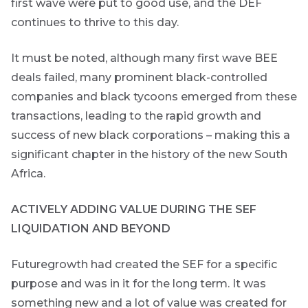
first wave were put to good use, and the DEF
continues to thrive to this day.
It must be noted, although many first wave BEE
deals failed, many prominent black-controlled
companies and black tycoons emerged from these
transactions, leading to the rapid growth and
success of new black corporations – making this a
significant chapter in the history of the new South
Africa.
ACTIVELY ADDING VALUE DURING THE SEF
LIQUIDATION AND BEYOND
Futuregrowth had created the SEF for a specific
are
purpose and was in it for the long term. It was
g an
something new and a lot of value was created for