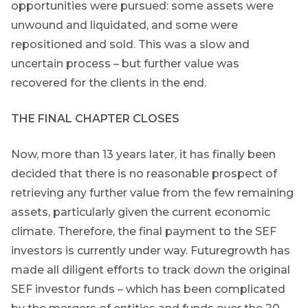
opportunities were pursued: some assets were
unwound and liquidated, and some were
repositioned and sold. This was a slow and
uncertain process – but further value was
recovered for the clients in the end.
THE FINAL CHAPTER CLOSES
Now, more than 13 years later, it has finally been
decided that there is no reasonable prospect of
retrieving any further value from the few remaining
assets, particularly given the current economic
climate. Therefore, the final payment to the SEF
investors is currently under way. Futuregrowth has
made all diligent efforts to track down the original
SEF investor funds – which has been complicated