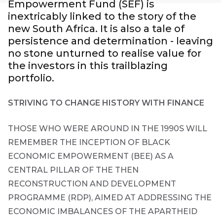
Empowerment Fund (SEF) is
Group
inextricably linked to the story of the
new South Africa. It is also a tale of
THOUGHT
LEADERSHIP
persistence and determination - leaving
16 MIN READ
no stone unturned to realise value for
The forces
reshaping
the investors in this trailblazing
South
portfolio.
Africa's
credit
market
STRIVING TO CHANGE HISTORY WITH FINANCE
THOSE WHO WERE AROUND IN THE 1990S WILL
THOUGHT
LEADERSHIP
REMEMBER THE INCEPTION OF BLACK
5 MIN READ
Geopolitics
First
ECONOMIC EMPOWERMENT (BEE) AS A
continues
Sign
CENTRAL PILLAR OF THE THEN
Name
to
up
dominate
RECONSTRUCTION AND DEVELOPMENT
to
the macro
PROGRAMME (RDP), AIMED AT ADDRESSING THE
narrative
the
ECONOMIC IMBALANCES OF THE APARTHEID
Futuregrowth
Last