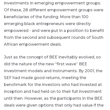
investments in emerging empowerment groups.
Futuregrowth
Of these, 28 different empowerment groups were
created
beneficiaries of the funding. More than 100
content that
informs,
emerging black entrepreneurs were directly
educates and
empowered - and were put in a position to benefit
inspires -
primarily
from the second and subsequent rounds of South
focused on
African empowerment deals.
responsible
investing
themes and
Just as the concept of BEE inevitably evolved, so
topics.
did the nature of the new “first wave” BEE
Event
investment models and instruments. By 2001, the
SEF had made good returns, meeting the
Invitation
benchmark for the investors who had invested at
inception and had held on to their full investment
until then. However, as the participants in the BEE
We host
events and
deals were given options that only had value if the
webinars