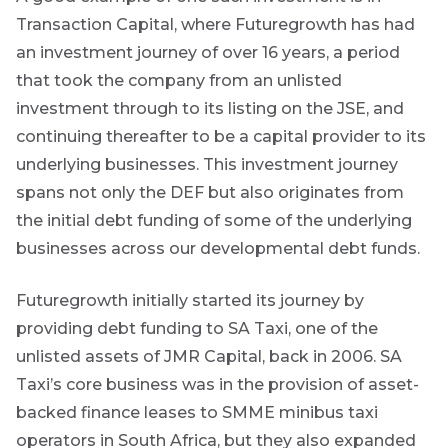
the key
Transaction Capital, where Futuregrowth has had
themes
an investment journey of over 16 years, a period
affecting the
bond market.
that took the company from an unlisted
Usually
accompanied
investment through to its listing on the JSE, and
by other value
continuing thereafter to be a capital provider to its
adding market
related or
underlying businesses. This investment journey
organisational
spans not only the DEF but also originates from
focused
content.
the initial debt funding of some of the underlying
businesses across our developmental debt funds.
Thought
and
Futuregrowth initially started its journey by
industry
providing debt funding to SA Taxi, one of the
unlisted assets of JMR Capital, back in 2006. SA
leadership
Taxi’s core business was in the provision of asset-
backed finance leases to SMME minibus taxi
operators in South Africa, but they also expanded
Futuregrowth