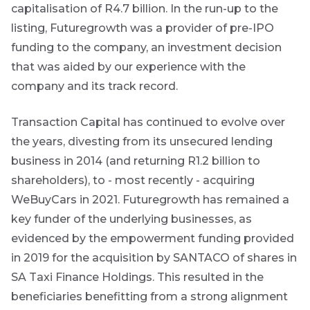
capitalisation of R4.7 billion. In the run-up to the
listing, Futuregrowth was a provider of pre-IPO
funding to the company, an investment decision
that was aided by our experience with the
company and its track record.
Transaction Capital has continued to evolve over
are
the years, divesting from its unsecured lending
g an
business in 2014 (and returning R1.2 billion to
ated
shareholders), to - most recently - acquiring
ser
WeBuyCars in 2021. Futuregrowth has remained a
e
de
key funder of the underlying businesses, as
evidenced by the empowerment funding provided
er
in 2019 for the acquisition by SANTACO of shares in
w this
SA Taxi Finance Holdings. This resulted in the
te.
beneficiaries benefitting from a strong alignment