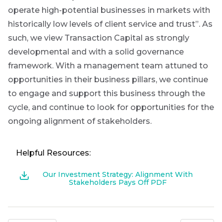
operate high-potential businesses in markets with
historically low levels of client service and trust”. As
such, we view Transaction Capital as strongly
developmental and with a solid governance
framework. With a management team attuned to
opportunities in their business pillars, we continue
to engage and support this business through the
cycle, and continue to look for opportunities for the
ongoing alignment of stakeholders.
Helpful Resources:
Our Investment Strategy: Alignment With
Stakeholders Pays Off PDF