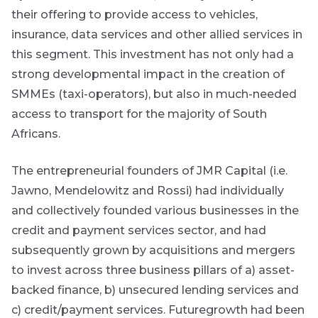
created
their offering to provide access to vehicles,
content that
insurance, data services and other allied services in
informs,
educates and
this segment. This investment has not only had a
inspires -
primarily
strong developmental impact in the creation of
focused on
SMMEs (taxi-operators), but also in much-needed
responsible
investing
access to transport for the majority of South
themes and
Africans.
topics.
The entrepreneurial founders of JMR Capital (i.e.
Event
Jawno, Mendelowitz and Rossi) had individually
Invitation
and collectively founded various businesses in the
credit and payment services sector, and had
subsequently grown by acquisitions and mergers
We host
events and
to invest across three business pillars of a) asset-
webinars
backed finance, b) unsecured lending services and
throughout
the year on
c) credit/payment services. Futuregrowth had been
various