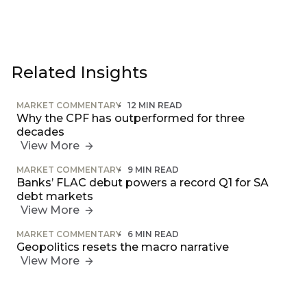
Related Insights
MARKET COMMENTARY
12 MIN READ
Why the CPF has outperformed for three
decades
View More
MARKET COMMENTARY
9 MIN READ
Banks’ FLAC debut powers a record Q1 for SA
debt markets
View More
MARKET COMMENTARY
6 MIN READ
Geopolitics resets the macro narrative
View More