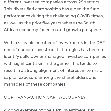
today
different investee companies across 29 sectors.
THOUGHT
LEADERSHIP
This diversified composition has aided the fund
8 MIN READ
By
Lessons
performance during the challenging COVID times,
signing
from a
Email
as well as the prior five years where the South
failed
up
*
steering
African economy faced muted growth prospects.
Address
you
committee
will
update
gain
With a sizeable number of investments in the DEF,
access
one of our core investment strategies has been to
View
all
to
Bond
identify solid owner-managed investee companies
Articles
insights
with significant skin in the game. This tends to
market
directly
result in a strong alignment of interest in terms of
in
commentary
capital exposure among the shareholders and
your
mail
managers of these companies.
box
Provides an
OUR TRANSACTION CAPITAL JOURNEY
overview of
the economic
landscape and
A good example of one such investment is in
summarises