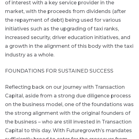
of interest with a key service provider in the
market, with the proceeds from dividends (after
the repayment of debt) being used for various
initiatives such as the upgrading of taxi ranks,
increased security, driver education initiatives, and
a growth in the alignment of this body with the taxi
industry as a whole.
FOUNDATIONS FOR SUSTAINED SUCCESS
Reflecting back on our journey with Transaction
Capital, aside from a strong due diligence process
on the business model, one of the foundations was
the strong alignment with the original founders of
the business – who are still invested in Transaction
Capital to this day. With Futuregrowth’s mandates