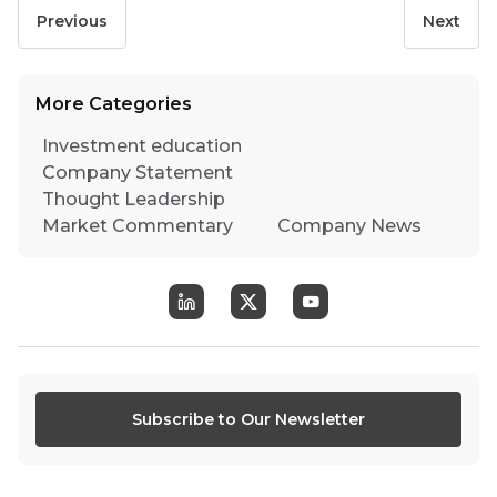
Previous
Next
More Categories
Investment education
Company Statement
Thought Leadership
Market Commentary
Company News
Subscribe to Our Newsletter