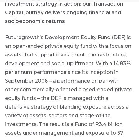
Group
investment strategy in action: our Transaction
Capital journey delivers ongoing financial and
THOUGHT
socioeconomic returns
LEADERSHIP
16 MIN READ
The forces
Futuregrowth’s Development Equity Fund (DEF) is
reshaping
South
an open-ended private equity fund with a focus on
Africa's
assets that support investment in infrastructure,
credit
development and social upliftment. With a 14.83%
market
per annum performance since its inception in
September 2006 – a performance on par with
THOUGHT
First
LEADERSHIP
Sign
other commercially-oriented closed-ended private
5 MIN READ
Name
Geopolitics
up
equity funds – the DEF is managed with a
continues
to
defensive strategy of blending exposure across a
to
dominate
the
variety of assets, sectors and stage-of-life
the macro
Futuregrowth
Last
investments. The result is a Fund of R3.4 billion
narrative
newsletter
assets under management and exposure to 57
Name