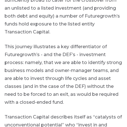
sufficiently broad to cater for the crossover from
an unlisted to a listed investment (and providing
both debt and equity) a number of Futuregrowth’s
funds hold exposure to the listed entity
Transaction Capital.
This journey illustrates a key differentiator of
Futuregrowth’s - and the DEF’s - investment
process: namely, that we are able to identify strong
business models and owner-manager teams, and
are able to invest through life cycles and asset
classes (and in the case of the DEF) without the
need to be forced to an exit, as would be required
with a closed-ended fund.
Transaction Capital describes itself as “catalysts of
unconventional potential” who “invest in and