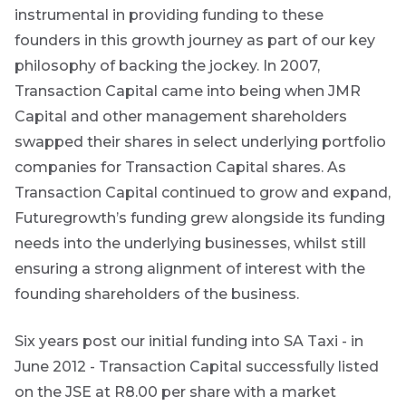
instrumental in providing funding to these
topics.
founders in this growth journey as part of our key
I agree to
philosophy of backing the jockey. In 2007,
receive
Transaction Capital came into being when JMR
marketing
Capital and other management shareholders
material from
*
swapped their shares in select underlying portfolio
Futuregrowth.
companies for Transaction Capital shares. As
Yes
Transaction Capital continued to grow and expand,
Futuregrowth’s funding grew alongside its funding
No
needs into the underlying businesses, whilst still
ensuring a strong alignment of interest with the
founding shareholders of the business.
Six years post our initial funding into SA Taxi - in
June 2012 - Transaction Capital successfully listed
on the JSE at R8.00 per share with a market