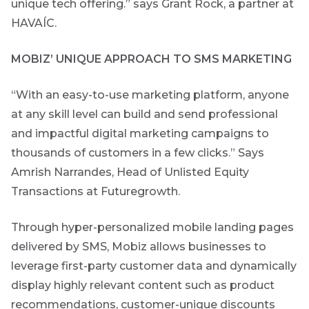
unique tech offering.” says Grant Rock, a partner at
content.
HAVAÍC.
Thought
MOBIZ’ UNIQUE APPROACH TO SMS MARKETING
and
industry
“With an easy-to-use marketing platform, anyone
leadership
at any skill level can build and send professional
and impactful digital marketing campaigns to
thousands of customers in a few clicks.” Says
Futuregrowth
Amrish Narrandes, Head of Unlisted Equity
created
content that
Transactions at Futuregrowth.
informs,
educates and
Through hyper-personalized mobile landing pages
inspires -
primarily
delivered by SMS, Mobiz allows businesses to
focused on
responsible
leverage first-party customer data and dynamically
investing
display highly relevant content such as product
themes and
topics.
recommendations, customer-unique discounts