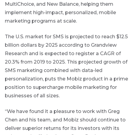
THOUGHT
MultiChoice, and New Balance, helping them
to
LEADERSHIP
Bond
insights
8 MIN READ
implement high-impact, personalized, mobile
market
Lessons
directly
marketing programs at scale.
from a
in
commentary
failed
your
steering
The U.S. market for SMS is projected to reach $12.5
mail
committee
billion dollars by 2025 according to Grandview
update
box
Provides an
Research and is expected to register a CAGR of
overview of
View
20.3% from 2019 to 2025. This projected growth of
the economic
all
landscape and
SMS marketing combined with data-led
Articles
summarises
personalization, puts the Mobiz product in a prime
the key
themes
position to supercharge mobile marketing for
affecting the
bond market.
businesses of all sizes.
Usually
accompanied
“We have found it a pleasure to work with Greg
by other value
adding market
Chen and his team, and Mobiz should continue to
related or
organisational
deliver superior returns for its investors with its
focused