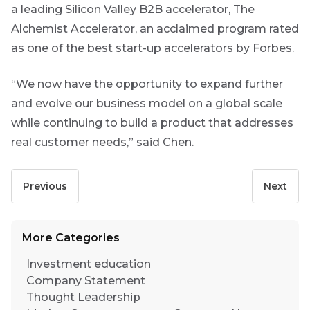
Yes
a leading Silicon Valley B2B accelerator, The
Alchemist Accelerator, an acclaimed program rated
No
as one of the best start-up accelerators by Forbes.
“We now have the opportunity to expand further
and evolve our business model on a global scale
while continuing to build a product that addresses
real customer needs,” said Chen.
Previous
Next
More Categories
Investment education
Company Statement
Thought Leadership