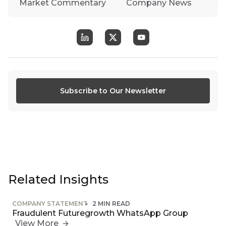
Market Commentary
Company News
Subscribe to Our Newsletter
Related Insights
COMPANY STATEMENT
2 MIN READ
Fraudulent Futuregrowth WhatsApp Group
View More