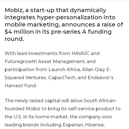
Group
Mobiz, a start-up that dynamically
integrates hyper-personalization into
THOUGHT
First
LEADERSHIP
Sign
mobile marketing, announces a raise of
16 MIN READ
Name
$4 million in its pre-series A funding
The forces
up
reshaping
round.
to
South
the
Africa's
With lead investments from HAVAÍC and
credit
Futuregrowth
Last
market
Futuregrowth Asset Management, and
newsletter
Name
participation from Launch Africa, Allan Gray E-
today
THOUGHT
Squared Ventures, CapaciTech, and Endeavor’s
LEADERSHIP
5 MIN READ
By
Harvest Fund.
Geopolitics
signing
continues
Email
up
to
*
The newly raised capital will allow South African-
dominate
Address
you
founded Mobiz to bring its self-service product to
the macro
will
the U.S. In its home market, the company won
narrative
gain
leading brands including Experian, Hisense,
access