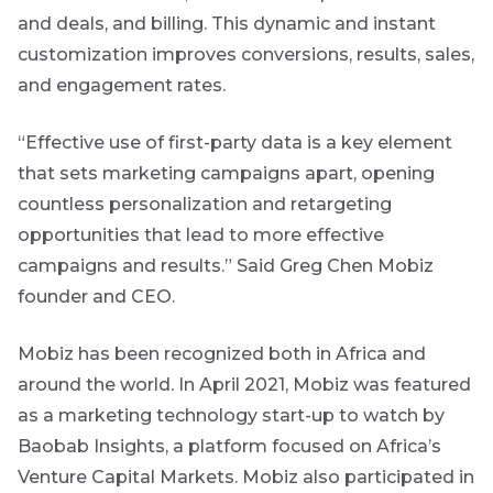
and deals, and billing. This dynamic and instant
Event
customization improves conversions, results, sales,
are
Invitation
and engagement rates.
g an
ated
“Effective use of first-party data is a key element
ser
We host
that sets marketing campaigns apart, opening
e
events and
countless personalization and retargeting
webinars
de
throughout
opportunities that lead to more effective
the year on
campaigns and results.” Said Greg Chen Mobiz
er
various
topics.
w this
founder and CEO.
te.
I agree to
Mobiz has been recognized both in Africa and
receive
around the world. In April 2021, Mobiz was featured
marketing
as a marketing technology start-up to watch by
material from
*
Futuregrowth.
Baobab Insights, a platform focused on Africa’s
Venture Capital Markets. Mobiz also participated in