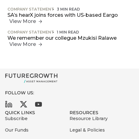
COMPANY STATEMENT
3 MIN READ
SA’s hearX joins forces with US-based Eargo
View More
COMPANY STATEMENT
1 MIN READ
We remember our collegue Mzukisi Ralawe
View More
FOLLOW US:
QUICK LINKS
RESOURCES
Subscribe
Resource Library
Our Funds
Legal & Policies