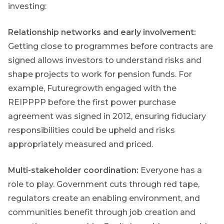
investing:
Relationship networks and early involvement:
Futuregrowth
created
Getting close to programmes before contracts are
content that
signed allows investors to understand risks and
informs,
educates and
shape projects to work for pension funds. For
inspires -
example, Futuregrowth engaged with the
primarily
focused on
REIPPPP before the first power purchase
responsible
agreement was signed in 2012, ensuring fiduciary
investing
themes and
responsibilities could be upheld and risks
topics.
appropriately measured and priced.
Event
Multi-stakeholder coordination:
Everyone has a
Invitation
role to play. Government cuts through red tape,
regulators create an enabling environment, and
communities benefit through job creation and
We host