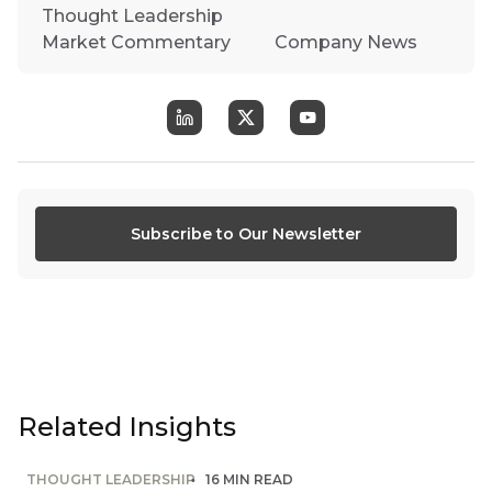
Thought Leadership
Market Commentary
Company News
Subscribe to Our Newsletter
Related Insights
THOUGHT LEADERSHIP
16 MIN READ