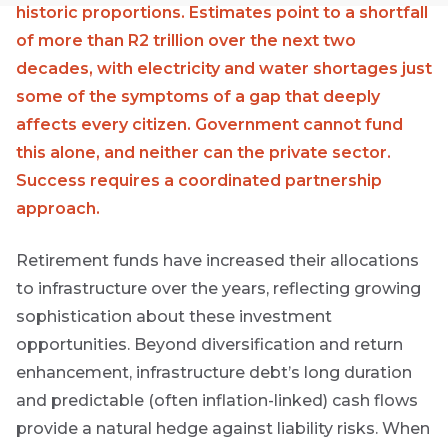
Group
historic proportions. Estimates point to a shortfall
of more than R2 trillion over the next two
THOUGHT
decades, with electricity and water shortages just
LEADERSHIP
16 MIN READ
some of the symptoms of a gap that deeply
The forces
affects every citizen. Government cannot fund
reshaping
South
this alone, and neither can the private sector.
Africa's
Success requires a coordinated partnership
credit
market
approach.
Retirement funds have increased their allocations
THOUGHT
LEADERSHIP
to infrastructure over the years, reflecting growing
5 MIN READ
Geopolitics
sophistication about these investment
continues
opportunities. Beyond diversification and return
First
to
Sign
dominate
enhancement, infrastructure debt’s long duration
Name
the macro
up
and predictable (often inflation-linked) cash flows
narrative
to
provide a natural hedge against liability risks. When
the