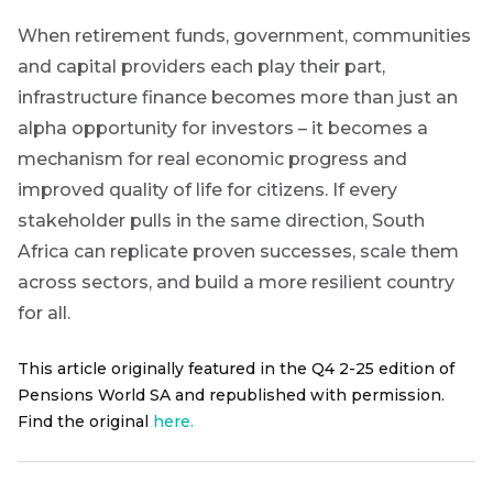
When retirement funds, government, communities
and capital providers each play their part,
infrastructure finance becomes more than just an
alpha opportunity for investors – it becomes a
mechanism for real economic progress and
improved quality of life for citizens.
If every
stakeholder pulls in the same direction, South
Africa can replicate proven successes, scale them
across sectors, and build a more resilient country
for all.
This article originally featured in the Q4 2-25 edition of
Pensions World SA and republished with permission.
Find the original
here.