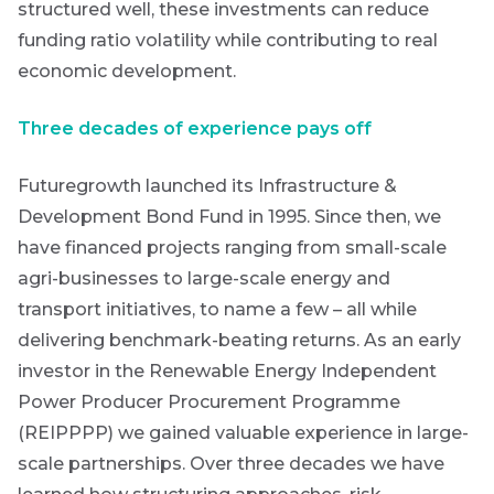
structured well, these investments can reduce
THOUGHT
Futuregrowth
LEADERSHIP
Last
funding ratio volatility while contributing to real
8 MIN READ
newsletter
Lessons
Name
economic development.
from a
today
failed
Three decades of experience pays off
steering
By
committee
signing
update
Email
Futuregrowth launched its Infrastructure &
up
*
Development Bond Fund in 1995. Since then, we
Address
you
View
all
will
have financed projects ranging from small-scale
Articles
gain
agri-businesses to large-scale energy and
access
transport initiatives, to name a few – all while
to
Bond
delivering benchmark-beating returns.
As an early
insights
market
investor in the Renewable Energy Independent
directly
Power Producer Procurement Programme
in
commentary
your
(REIPPPP) we gained valuable experience in large-
mail
scale partnerships. Over three decades we have
box