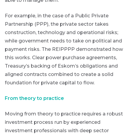
able to manage them.
For example, in the case of a Public Private
Partnership (PPP), the private sector takes
construction, technology and operational risks;
while government needs to take on political and
payment risks.
The REIPPPP demonstrated how
this works. Clear power purchase agreements,
Treasury’s backing of Eskom’s obligations and
aligned contracts combined to create a solid
foundation for private capital to flow.
From theory to practice
Moving from theory to practice requires a robust
investment process run by experienced
investment professionals with deep sector