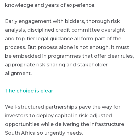
knowledge and years of experience.
Early engagement with bidders, thorough risk
analysis, disciplined credit committee oversight
and top-tier legal guidance all form part of the
process. But process alone is not enough. It must
be embedded in programmes that offer clear rules,
appropriate risk sharing and stakeholder
alignment.
The choice is clear
Well-structured partnerships pave the way for
investors to deploy capital in risk-adjusted
opportunities while delivering the infrastructure
South Africa so urgently needs.