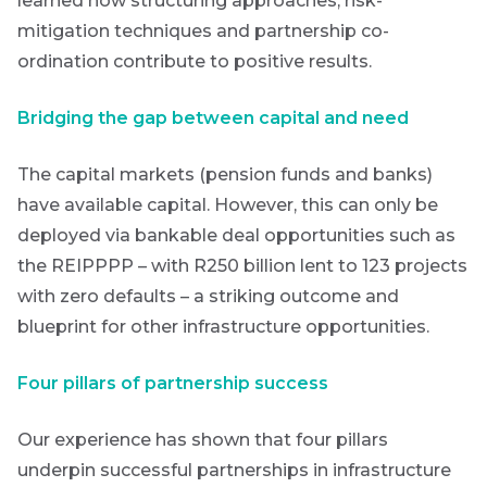
learned how structuring approaches, risk-
Provides an
overview of
mitigation techniques and partnership co-
the economic
ordination contribute to positive results.
landscape and
summarises
the key
Bridging the gap between capital and need
themes
affecting the
bond market.
The capital markets (pension funds and banks)
Usually
accompanied
have available capital. However, this can only be
by other value
deployed via bankable deal opportunities such as
adding market
related or
the REIPPPP – with R250 billion lent to 123 projects
organisational
with zero defaults – a striking outcome and
focused
content.
blueprint for other infrastructure opportunities.
Thought
Four pillars of partnership success
and
industry
Our experience has shown that four pillars
underpin successful partnerships in infrastructure
leadership