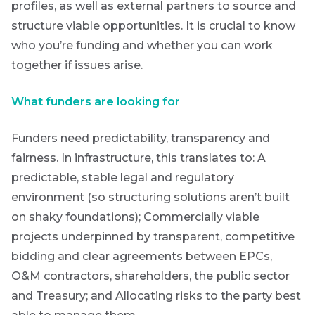
profiles, as well as external partners to source and
structure viable opportunities. It is crucial to know
who you’re funding and whether you can work
together if issues arise.
are
g an
What funders are looking for
ated
ser
Funders need predictability, transparency and
e
fairness. In infrastructure, this translates to:
A
de
predictable, stable legal and regulatory
environment (so structuring solutions aren’t built
er
on shaky foundations);
Commercially viable
w this
projects underpinned by transparent, competitive
te.
bidding and clear agreements between EPCs,
O&M contractors, shareholders, the public sector
and Treasury; and
Allocating risks to the party best