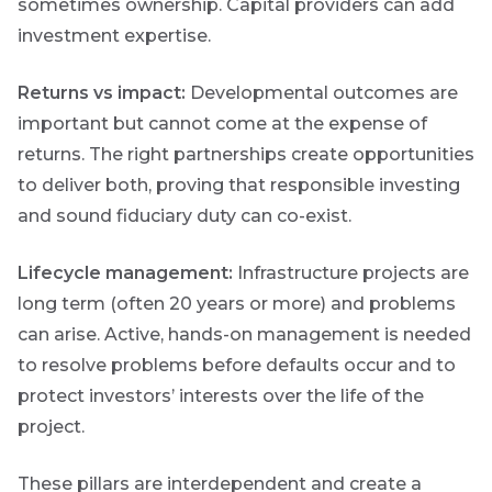
events and
sometimes ownership. Capital providers can add
webinars
investment expertise.
throughout
the year on
various
Returns vs impact:
Developmental outcomes are
topics.
important but cannot come at the expense of
I agree to
returns. The right partnerships create opportunities
receive
to deliver both, proving that responsible investing
marketing
and sound fiduciary duty can co-exist.
material from
*
Futuregrowth.
Lifecycle management:
Infrastructure projects are
long term (often 20 years or more) and problems
Yes
can arise. Active, hands-on management is needed
No
to resolve problems before defaults occur and to
protect investors’ interests over the life of the
project.
These pillars are interdependent and create a