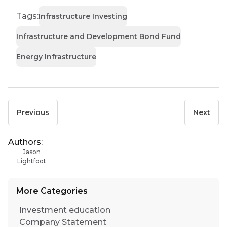
Tags:
Infrastructure Investing
Infrastructure and Development Bond Fund
Energy Infrastructure
Previous
Next
Authors:
Jason
Lightfoot
More Categories
Investment education
Company Statement