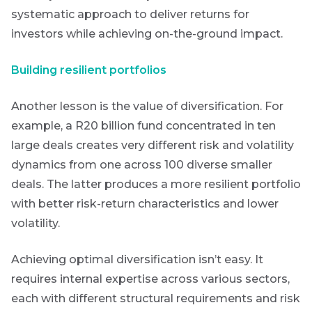
systematic approach to deliver returns for
investors while achieving on-the-ground impact.
Building resilient portfolios
Another lesson is the value of diversification. For
example, a R20 billion fund concentrated in ten
large deals creates very different risk and volatility
dynamics from one across 100 diverse smaller
deals. The latter produces a more resilient portfolio
with better risk-return characteristics and lower
volatility.
Achieving optimal diversification isn’t easy. It
requires internal expertise across various sectors,
each with different structural requirements and risk