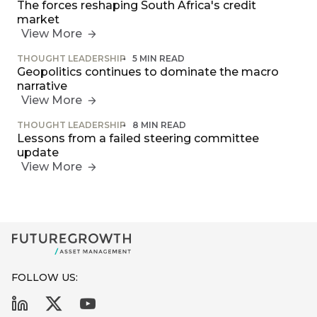
The forces reshaping South Africa's credit
market
View More
THOUGHT LEADERSHIP
5 MIN READ
Geopolitics continues to dominate the macro
narrative
View More
THOUGHT LEADERSHIP
8 MIN READ
Lessons from a failed steering committee
update
View More
FOLLOW US: